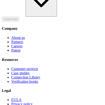
Subscribe
Company
About us
Partners
Careers
Patent
Resources
Customer projects
Case studies
Connection Library
Verification books
Legal
EULA
Privacy policy