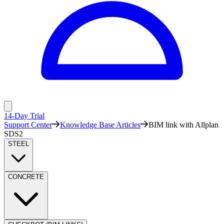
14-Day Trial
Support Center
Knowledge Base Articles
BIM link with Allplan
SDS2
STEEL
CONCRETE