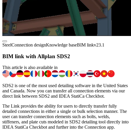
Steel
Connection design
Knowledge base
BIM link
v23.1
BIM link with Allplan SDS2
This article is also available in
SDS2 is one of the most used detailing software in the United States
and Canada. Now you can transfer all connection elements via our
direct link between SDS2 and IDEA StatiCa Checkbot.
The Link provides the ability for users to directly transfer fully
detailed connections in either a single or bulk selection manner. The
user can transfer connection elements such as bolts, welds,
stiffeners, and plate cuts modeled in SDS2 detailing tool directly into
IDEA StatiCa Checkbot and further into the Connection app.