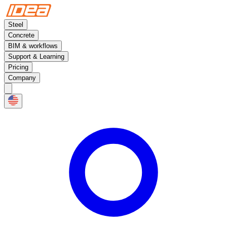
Steel
Concrete
BIM & workflows
Support & Learning
Pricing
Company