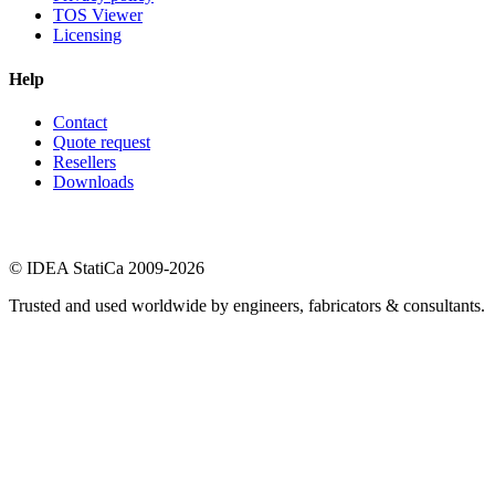
TOS Viewer
Licensing
Help
Contact
Quote request
Resellers
Downloads
© IDEA StatiCa 2009-2026
Trusted and used worldwide by engineers, fabricators & consultants.