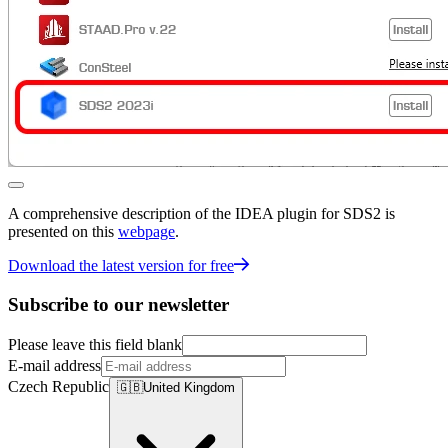
A comprehensive description of the IDEA plugin for SDS2 is
presented on this
webpage
.
Download the latest version for free
Subscribe to our newsletter
Please leave this field blank
E-mail address
Czech Republic
🇬🇧
United Kingdom