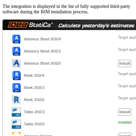
The integration is displayed in the list of fully supported third-party
software during the BIM installation process.