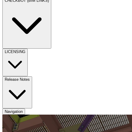
CHECKBOT (BIM LINKS)
LICENSING
Release Notes
Navigation