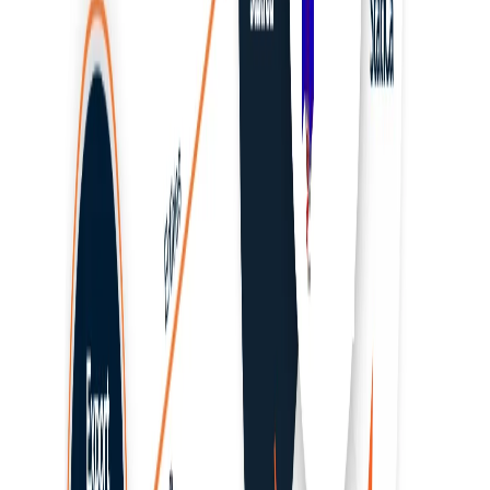
SCIA Engineer
STAAD.Pro
Tekla
LICENSING
Release Notes