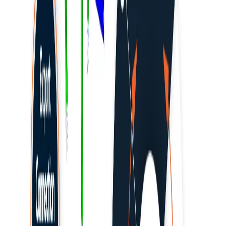
MIDAS CIVIL
MIDAS CIVIL NX
MIDAS GEN NX
Profis by HILTI