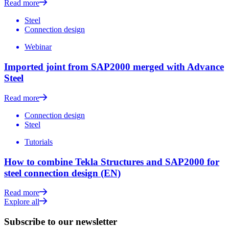
Read more
Steel
Connection design
Webinar
Imported joint from SAP2000 merged with Advance
Steel
Read more
Connection design
Steel
Tutorials
How to combine Tekla Structures and SAP2000 for
steel connection design (EN)
Read more
Explore all
Subscribe to our newsletter