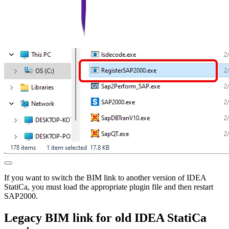
If you want to switch the BIM link to another version of IDEA
StatiCa, you must load the appropriate plugin file and then restart
SAP2000.
Legacy BIM link for old IDEA StatiCa