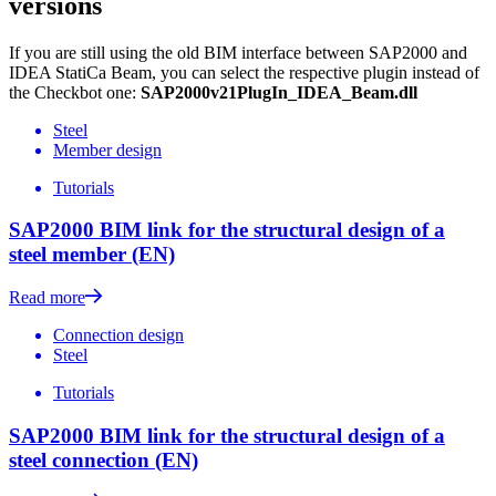
versions
If you are still using the old BIM interface between SAP2000 and
IDEA StatiCa Beam, you can select the respective plugin instead of
the Checkbot one:
SAP2000v21PlugIn_IDEA_Beam.dll
Steel
Member design
Tutorials
SAP2000 BIM link for the structural design of a
steel member (EN)
Read more
Connection design
Steel
Tutorials
SAP2000 BIM link for the structural design of a
steel connection (EN)