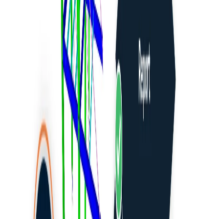
How to run old versions of BIM links
Advance Design
Advance Steel
AxisVM
DiCAD
ETABS