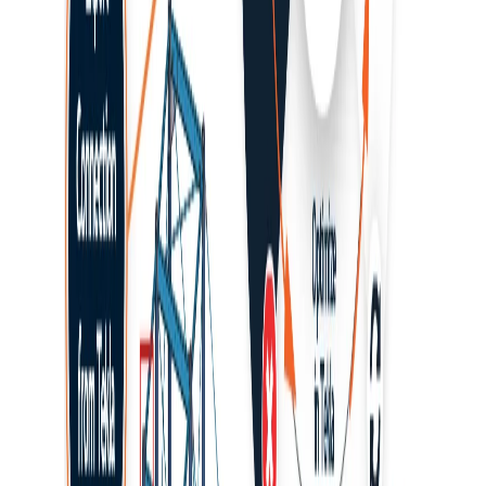
Navigation
Connection design
Member design
Steel
Concrete
Knowledge base
BIM link activation for SAP2000 (v23 and newer)
This article is also available in
How to activate the link
As a pre-requisite for this link Microsoft .Net 6 is required. This can
be downloaded
here
. This should also be installed with
administrator rights.
Download and install (as administrator) the
latest version of
IDEA StatiCa
Make sure that you are using the
supported version of
SAP2000
Start
SAP2000
and go to the card
Tools
where select
Add/Show Plugins
...