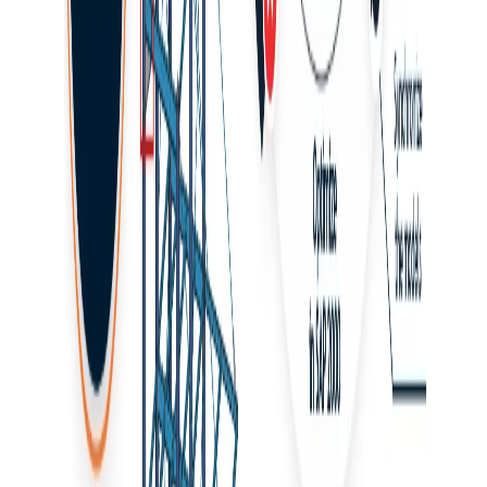
Click
Browse
and define the path to the plugin file:
C:\Program Files\IDEA StatiCa\StatiCa 2x.x\net48
Select the Checkbot plugin file:
IdeaSAP2000v1PluginWrapper.dll
(For version
24.1.2 and older, the path is: C:\Program
Files\IDEA StatiCa\StatiCa 2x.x)
(For version 22.1 and older, the plugin file is:
SAP2000v21PlugIn_IDEAStatiCa.dll)