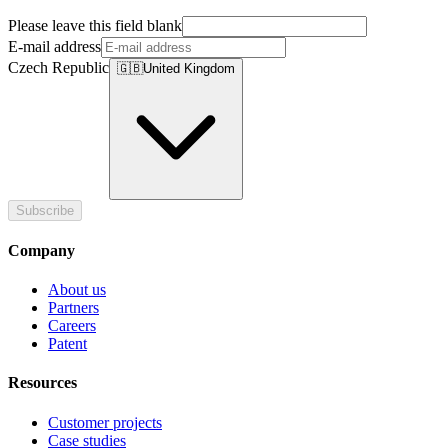
Please leave this field blank
E-mail address
Czech Republic
🇬🇧
United Kingdom
Subscribe
Company
About us
Partners
Careers
Patent
Resources
Customer projects
Case studies