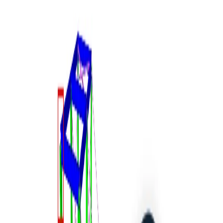
14-Day Trial
Support Center
Knowledge Base Articles
BIM link activation
for SAP2000 (v23 and newer)
STEEL
CONCRETE