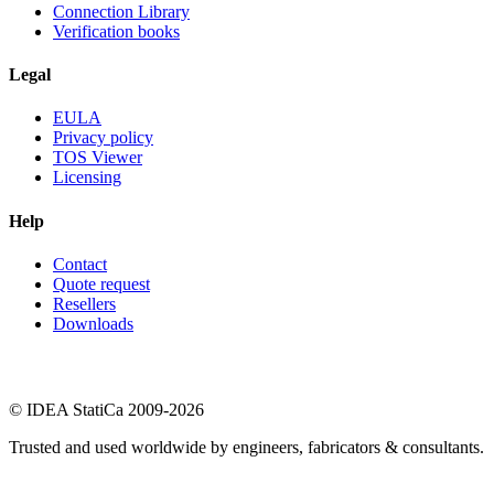
Connection Library
Verification books
Legal
EULA
Privacy policy
TOS Viewer
Licensing
Help
Contact
Quote request
Resellers
Downloads
© IDEA StatiCa 2009-2026
Trusted and used worldwide by engineers, fabricators & consultants.