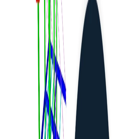
CHECKBOT (BIM LINKS)
IDEA StatiCa BIM interoperability for steel
IDEA StatiCa BIM interoperability for concrete
BIM workflows
Linked software
BIM links: Supported versions of 3rd party applications