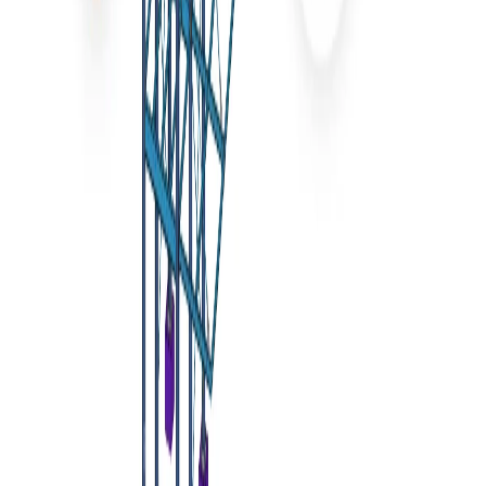
Add
the plugin
You can find your new
IDEA StatiCa Checkbot
plugin in
the Tools menu now
Remarks
In case the window with the
IDEA StatiCa Checkbot
doesn't
appear, please go to C:\Program Files\Computers and
Structures\SAP2000 24 and run as Administrator the file
RegisterSAP2000.exe
.