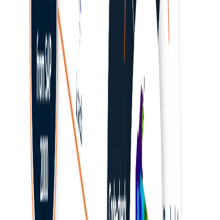
RAM Structural Systems
Revit
RFEM/RSTAB
Rhino / Grasshopper