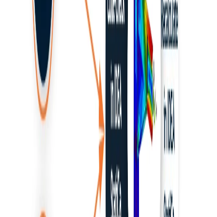
RISA-3D
Robot Structural Analysis
SAP2000
BIM link activation for SAP2000 (v23 and newer)
BIM link activation for SAP2000 (v22 and older)
ETABS and SAP2000 BIM link to Detail
Tutorials
Known limitations for ETABS and SAP2000