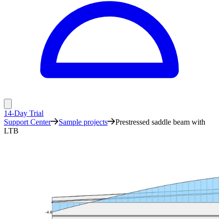
14-Day Trial
Support Center
Sample projects
Prestressed saddle beam with
LTB