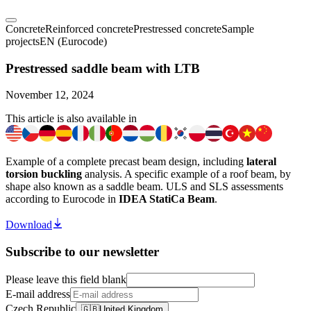
Concrete
Reinforced concrete
Prestressed concrete
Sample
projects
EN (Eurocode)
Prestressed saddle beam with LTB
November 12, 2024
This article is also available in
Example of a complete precast beam design, including
lateral
torsion buckling
analysis. A specific example of a roof beam, by
shape also known as a saddle beam. ULS and SLS assessments
according to Eurocode in
IDEA StatiCa Beam
.
Download
Subscribe to our newsletter
Please leave this field blank
E-mail address
Czech Republic
🇬🇧
United Kingdom