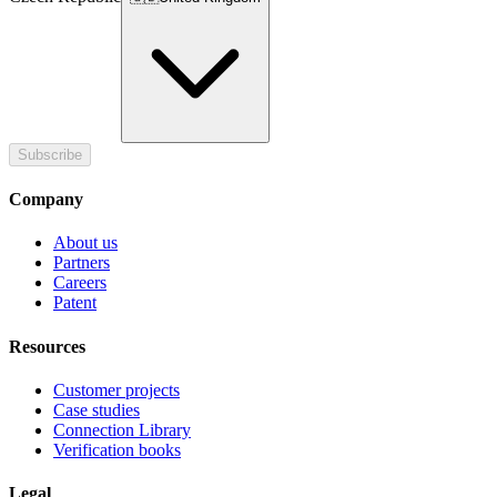
Subscribe
Company
About us
Partners
Careers
Patent
Resources
Customer projects
Case studies
Connection Library
Verification books
Legal