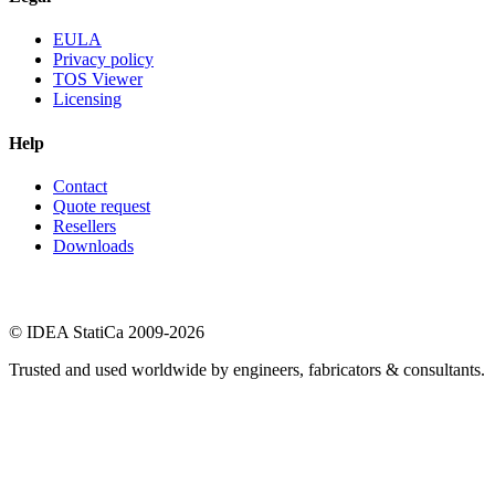
EULA
Privacy policy
TOS Viewer
Licensing
Help
Contact
Quote request
Resellers
Downloads
© IDEA StatiCa 2009-2026
Trusted and used worldwide by engineers, fabricators & consultants.