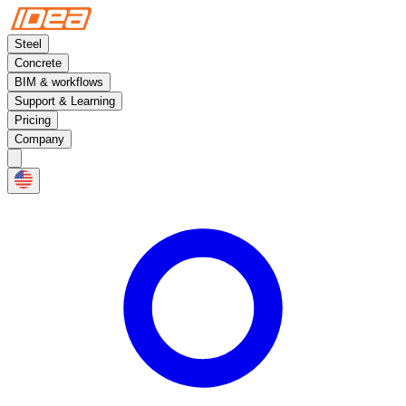
Steel
Concrete
BIM & workflows
Support & Learning
Pricing
Company