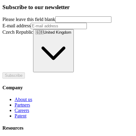
Subscribe to our newsletter
Please leave this field blank
E-mail address
Czech Republic
🇬🇧
United Kingdom
Subscribe
Company
About us
Partners
Careers
Patent
Resources