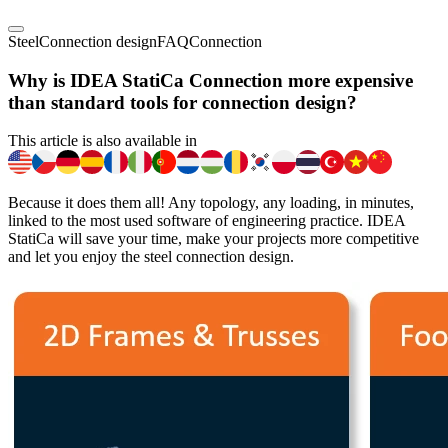
Steel
Connection design
FAQ
Connection
Why is IDEA StatiCa Connection more expensive
than standard tools for connection design?
This article is also available in
Because it does them all! Any topology, any loading, in minutes,
linked to the most used software of engineering practice. IDEA
StatiCa will save your time, make your projects more competitive
and let you enjoy the steel connection design.