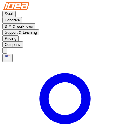
Steel
Concrete
BIM & workflows
Support & Learning
Pricing
Company