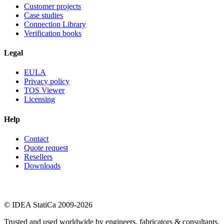
Customer projects
Case studies
Connection Library
Verification books
Legal
EULA
Privacy policy
TOS Viewer
Licensing
Help
Contact
Quote request
Resellers
Downloads
© IDEA StatiCa 2009-2026
Trusted and used worldwide by engineers, fabricators & consultants.