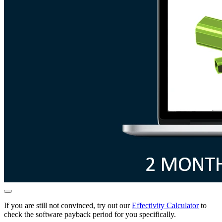
If you are still not convinced, try out our
Effectivity Calculator
to
check the software payback period for you specifically.