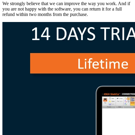
We strongly believe that we can improve the way you work. And if
you are not happy with the software, you can return it for a full
refund within two months from the purchase.