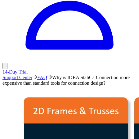
14-Day Trial
Support Center
FAQ
Why is IDEA StatiCa Connection more
expensive than standard tools for connection design?