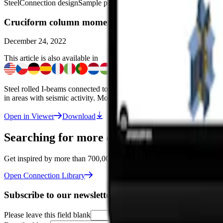
Steel
Connection design
Sample projects
Connection
Viewer
Cruciform column moment connections
December 24, 2022
This article is also available in
Steel rolled I-beams connected to column with welded general cross-sec
in areas with seismic activity. Modeled in the
IDEA StatiCa Connecti
Open in Viewer
Download
Searching for more connections like this o
Get inspired by more than 700,000 designs in the Connection Library –
Open Connection Library
Subscribe to our newsletter
Please leave this field blank