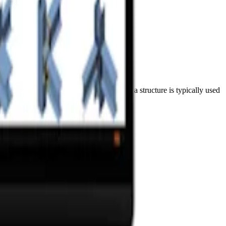
xial and shear forces, and moments. Such a structure is typically used