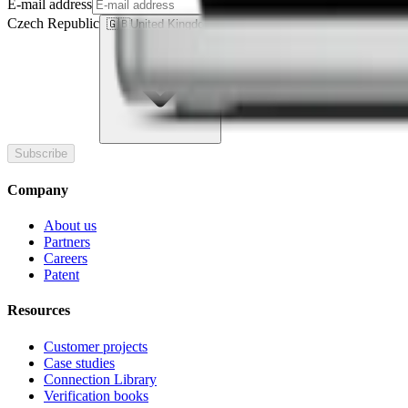
E-mail address
Czech Republic
🇬🇧
United Kingdom
Subscribe
Company
About us
Partners
Careers
Patent
Resources
Customer projects
Case studies
Connection Library
Verification books