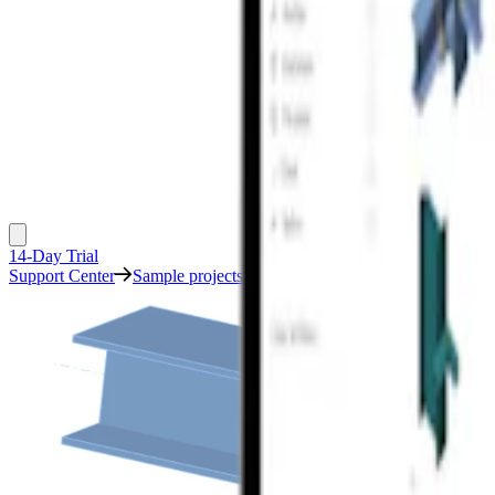
14-Day Trial
Support Center
Sample projects
Cruciform column moment conne