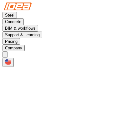
Steel
Concrete
BIM & workflows
Support & Learning
Pricing
Company