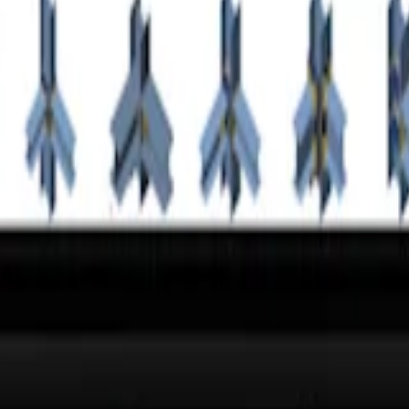
tion. Bolted endplate connections are designed to be able to transfer a
on
application.
ne?
 the world's largest database of steel connections.