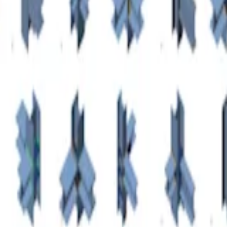
ctions