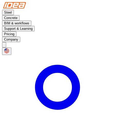
Steel
Concrete
BIM & workflows
Support & Learning
Pricing
Company