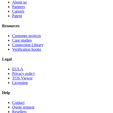
About us
Partners
Careers
Patent
Resources
Customer projects
Case studies
Connection Library
Verification books
Legal
EULA
Privacy policy
TOS Viewer
Licensing
Help
Contact
Quote request
Resellers