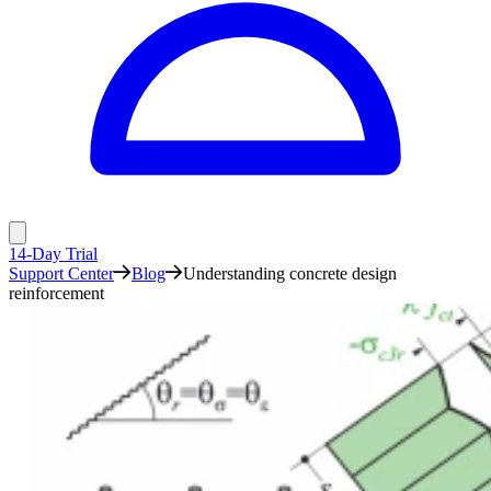
14-Day Trial
Support Center
Blog
Understanding concrete design
reinforcement