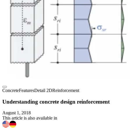
Concrete
Features
Detail 2D
Reinforcement
Understanding concrete design reinforcement
August 1, 2018
This article is also available in