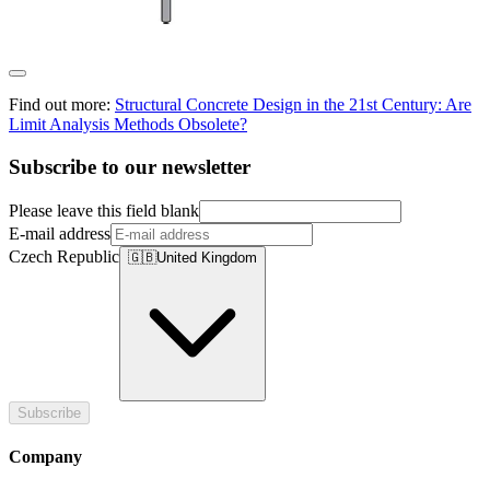
Find out more:
Structural Concrete Design in the 21st Century: Are
Limit Analysis Methods Obsolete?
Subscribe to our newsletter
Please leave this field blank
E-mail address
Czech Republic
🇬🇧
United Kingdom
Subscribe
Company