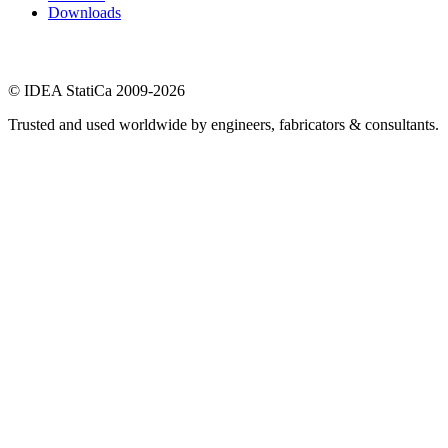
Downloads
© IDEA StatiCa 2009-2026
Trusted and used worldwide by engineers, fabricators & consultants.