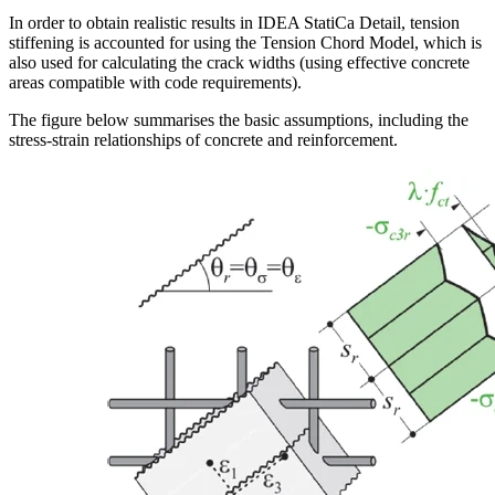
In order to obtain realistic results in IDEA StatiCa Detail, tension
stiffening is accounted for using the Tension Chord Model, which is
also used for calculating the crack widths (using effective concrete
areas compatible with code requirements).
The figure below summarises the basic assumptions, including the
stress-strain relationships of concrete and reinforcement.