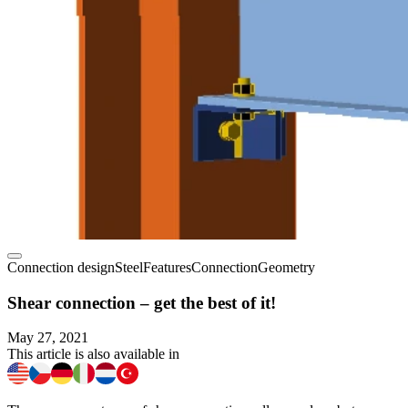
Connection design
Steel
Features
Connection
Geometry
Shear connection – get the best of it!
May 27, 2021
This article is also available in