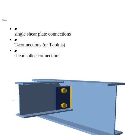
single shear plate connections
T-connections (or T-joints)
shear splice connections