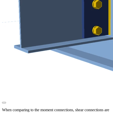
When comparing to the moment connections, shear connections are