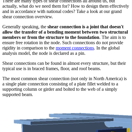
There are many types of shear connections all around us, but
actually, what do we need them for? How to design them effectively
and in accordance with national codes? Take a look at our grand
shear connection overview.
Generally speaking, the
shear connection is a joint that doesn't
allow the transfer of a bending moment between two structural
members or from the structure to the foundation
. The aim is to
ensure free rotation in the node. Such connections do not provide
rigidity in comparison to the
moment connections
. In the global
analysis model, the node is declared as a pin.
Shear connections can be found in almost every structure, but their
typical use is in braced frames, floor, and roof beams.
The most common shear connection (not only in North America) is
a single plate connection consisting of a plate fillet welded to a
supporting column or girder and bolted to the web of a simply
supported beam.