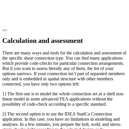
Calculation and assessment
There are many ways and tools for the calculation and assessment of
the specific shear connection type. You can find many applications
which provide code-checks for particular connection arrangements.
But if you want to assess literally any of them, the list of your
options narrows. If your connection isn’t part of separated members
only and is embedded in spatial structure with other members
connected, you have only two options left:
1) The first one is to model the whole connection set as a shell non-
linear model in some advanced FEA applications without the
possibility of code-check according to a specific standard.
2) The second option is to use the IDEA StatiCa Connection
application. In this case, you have no limitations in modeling and
analyses. In a few minutes, you prepare the bolt, weld, and stress-