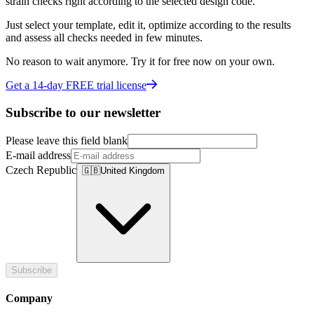
strain checks right according to the selected design code.
Just select your template, edit it, optimize according to the results
and assess all checks needed in few minutes.
No reason to wait anymore. Try it for free now on your own.
Get a 14-day FREE trial license
Subscribe to our newsletter
Please leave this field blank
E-mail address
Czech Republic
🇬🇧
United Kingdom
Subscribe
Company