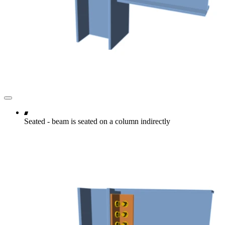
Seated - beam is seated on a column indirectly