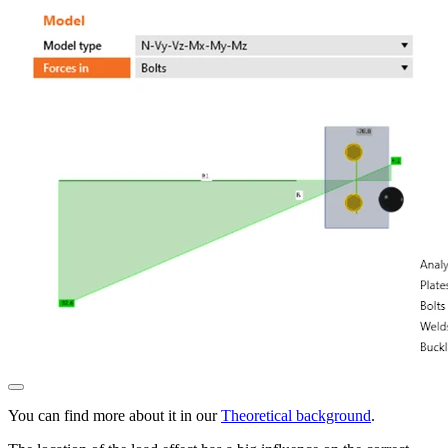
You can find more about it in our
Theoretical background
.