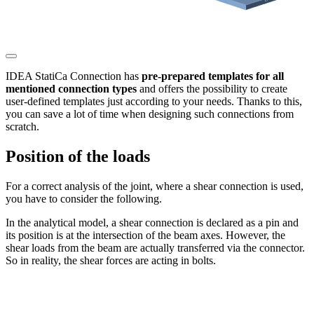
IDEA StatiCa Connection has
pre-prepared templates for all
mentioned connection types
and offers the possibility to create
user-defined templates just according to your needs. Thanks to this,
you can save a lot of time when designing such connections from
scratch.
Position of the loads
For a correct analysis of the joint, where a shear connection is used,
you have to consider the following.
In the analytical model, a shear connection is declared as a pin and
its position is at the intersection of the beam axes. However, the
shear loads from the beam are actually transferred via the connector.
So in reality, the shear forces are acting in bolts.