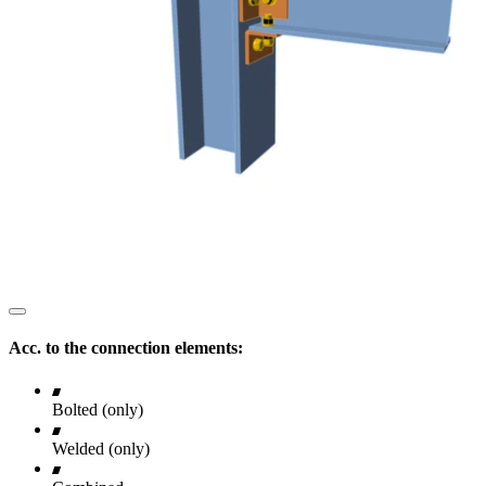
Acc. to the connection elements:
Bolted (only)
Welded (only)