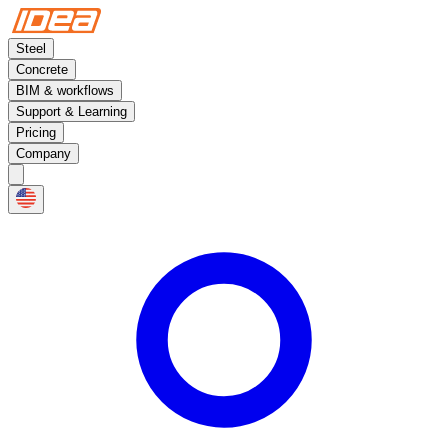
Steel
Concrete
BIM & workflows
Support & Learning
Pricing
Company