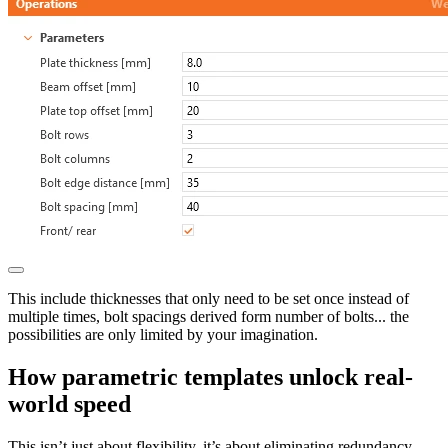
This include thicknesses that only need to be set once instead of
multiple times, bolt spacings derived form number of bolts... the
possibilities are only limited by your imagination.
How parametric templates unlock real-
world speed
This isn’t just about flexibility, it’s about eliminating redundancy.