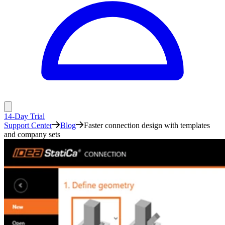
14-Day Trial
Support Center
Blog
Faster connection design with templates
and company sets