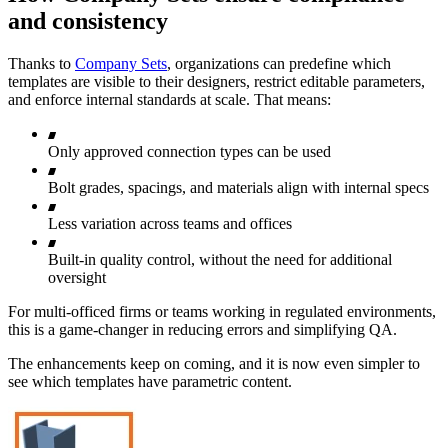
and consistency
Thanks to
Company Sets
, organizations can predefine which
templates are visible to their designers, restrict editable parameters,
and enforce internal standards at scale. That means:
Only approved connection types can be used
Bolt grades, spacings, and materials align with internal specs
Less variation across teams and offices
Built-in quality control, without the need for additional
oversight
For multi-officed firms or teams working in regulated environments,
this is a game-changer in reducing errors and simplifying QA.
The enhancements keep on coming, and it is now even simpler to
see which templates have parametric content.