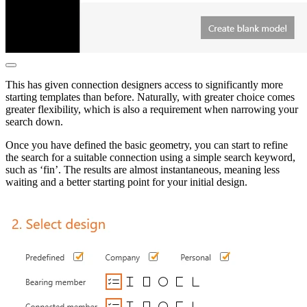
This has given connection designers access to significantly more
starting templates than before. Naturally, with greater choice comes
greater flexibility, which is also a requirement when narrowing your
search down.
Once you have defined the basic geometry, you can start to refine
the search for a suitable connection using a simple search keyword,
such as ‘fin’. The results are almost instantaneous, meaning less
waiting and a better starting point for your initial design.