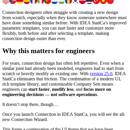
Connection designers often struggle with creating a new design
from scratch, especially when they know someone somewhere must
have done something similar before. With IDEA StatiCa’s improved
parametric templates, you can start faster and customize more
flexibly, both before and after selecting a template, making
connection design easier than ever.
Why this matters for engineers
For years, connection design has often felt repetitive. Even when a
similar joint had already been modeled, engineers had to start from
scratch or heavily modify an existing one. With
version 25.0
, IDEA
StatiCa eliminates that friction. The combination of a modern UI,
rich template library, and customizable Company Sets means
engineers can
start faster
,
modify less
, and
focus more on
engineering decisions — not software operations
.
It doesn’t stop there, though…
Once you launch Connection in IDEA StatiCa, you will see the all-
new Connection Wizard.
This forms a continuation of the UI theme that we have been