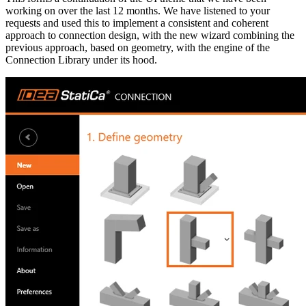
working on over the last 12 months. We have listened to your
requests and used this to implement a consistent and coherent
approach to connection design, with the new wizard combining the
previous approach, based on geometry, with the engine of the
Connection Library under its hood.