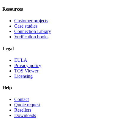
Resources
Customer projects
Case studies
Connection Library
Verification books
Legal
EULA
Privacy policy
TOS Viewer
Licensing
Help
Contact
Quote request
Resellers
Downloads