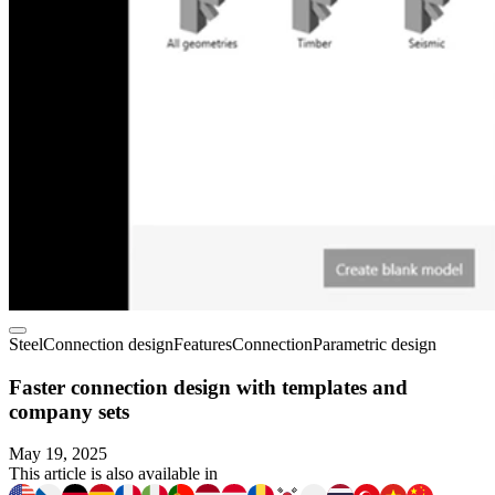
Steel
Connection design
Features
Connection
Parametric design
Faster connection design with templates and
company sets
May 19, 2025
This article is also available in