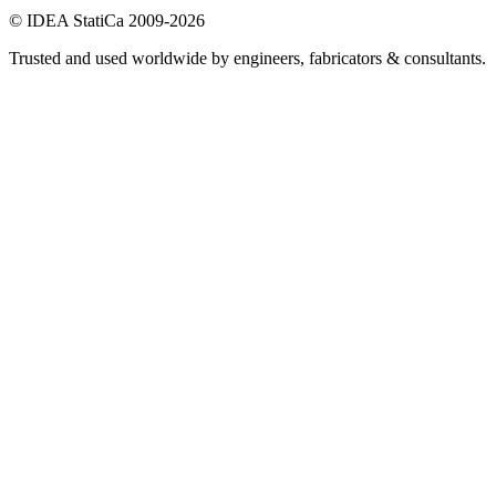
© IDEA StatiCa 2009-2026
Trusted and used worldwide by engineers, fabricators & consultants.