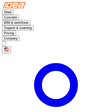
Steel
Concrete
BIM & workflows
Support & Learning
Pricing
Company