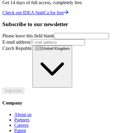
Get 14 days of full access, completely free.
Check out IDEA StatiCa for free
Subscribe to our newsletter
Please leave this field blank
E-mail address
Czech Republic
🇬🇧
United Kingdom
Subscribe
Company
About us
Partners
Careers
Patent