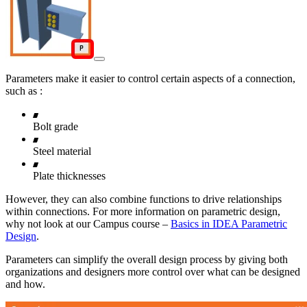
Parameters make it easier to control certain aspects of a connection,
such as :
Bolt grade
Steel material
Plate thicknesses
However, they can also combine functions to drive relationships
within connections. For more information on parametric design,
why not look at our Campus course –
Basics in IDEA Parametric
Design
.
Parameters can simplify the overall design process by giving both
organizations and designers more control over what can be designed
and how.