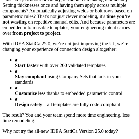
Setting thicknesses once and having them apply across multiple
components? Automatically adjusting welds or bolt rows based on
parametric rules? That’s not just clever modeling, it’s
time you’re
not wasting
on repetitive manual edits. And because parameters are
embedded into reusable templates, your engineering intent carries
over
from project to project
.
With IDEA StatiCa 25.0, we’re not just improving the UI, we’re
changing your experience of connection design altogether:
Start faster
with over 200 validated templates
Stay compliant
using Company Sets that lock in your
standards
Customize less
thanks to embedded parametric control
Design safely
– all templates are fully code-compliant
The result? You and your team spend more time engineering, less
time remodeling.
Why not try the all-new IDEA StatiCa Version 25.0 today?