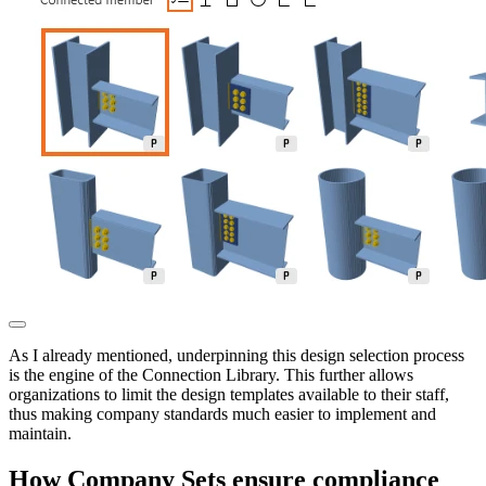
As I already mentioned, underpinning this design selection process
is the engine of the Connection Library. This further allows
organizations to limit the design templates available to their staff,
thus making company standards much easier to implement and
maintain.
How Company Sets ensure compliance