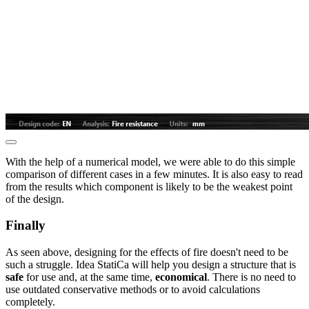
With the help of a numerical model, we were able to do this simple
comparison of different cases in a few minutes. It is also easy to read
from the results which component is likely to be the weakest point
of the design.
Finally
As seen above, designing for the effects of fire doesn't need to be
such a struggle. Idea StatiCa will help you design a structure that is
safe
for use and, at the same time,
economical
. There is no need to
use outdated conservative methods or to avoid calculations
completely.