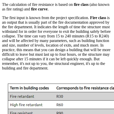
The calculation of fire resistance is based on
fire class
(also known
as fire rating) and
fire curve
.
The first input is known from the project specification.
Fire class
is
an output that is usually part of the fire documentation approved by
the fire department. It indicates the length of time the structure must
withstand for in order for everyone to exit the building safely before
collapse. The time can vary from 15 to 240 minutes (R15 to R240)
and will be affected by many parameters, such as building function
and size, number of levels, location of exits, and much more. In
practice, this means that you can design a building that will be more
difficult to leave but must last up to four hours, or the structure may
collapse after 15 minutes if it can be left quickly enough. But
remember, it's not up to you, the structural engineer, it's up to the
building and fire department.