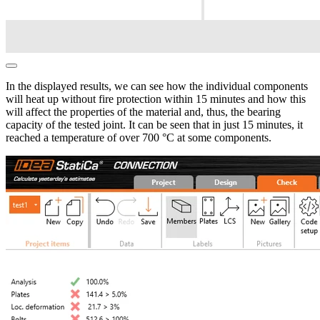
In the displayed results, we can see how the individual components
will heat up without fire protection within 15 minutes and how this
will affect the properties of the material and, thus, the bearing
capacity of the tested joint. It can be seen that in just 15 minutes, it
reached a temperature of over 700 °C at some components.