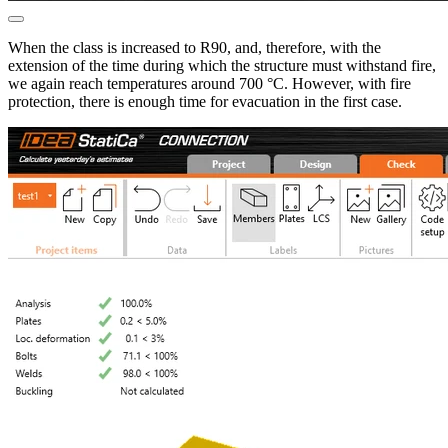
When the class is increased to R90, and, therefore, with the
extension of the time during which the structure must withstand fire,
we again reach temperatures around 700 °C. However, with fire
protection, there is enough time for evacuation in the first case.