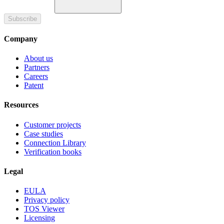
Subscribe
Company
About us
Partners
Careers
Patent
Resources
Customer projects
Case studies
Connection Library
Verification books
Legal
EULA
Privacy policy
TOS Viewer
Licensing