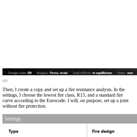
Then, I create a copy and set up a fire resistance analysis. In the
settings, I choose the lowest fire class, R15, and a standard fire
curve according to the Eurocode. I will, on purpose, set up a joint
without fire protection.