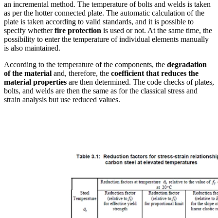
an incremental method. The temperature of bolts and welds is taken
as per the hotter connected plate. The automatic calculation of the
plate is taken according to valid standards, and it is possible to
specify whether
fire protection
is used or not. At the same time, the
possibility to enter the temperature of individual elements manually
is also maintained.
According to the temperature of the components, the
degradation
of the material
and, therefore, the
coefficient that reduces the
material properties
are then determined. The code checks of plates,
bolts, and welds are then the same as for the classical stress and
strain analysis but use reduced values.