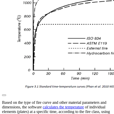
Based on the type of fire curve and other material parameters and
dimensions, the software
calculates the temperature
of individual
elements (plates) at a specific time, according to the fire class, using