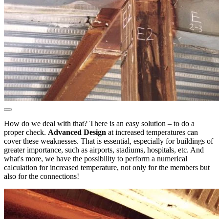
How do we deal with that? There is an easy solution – to do a
proper check.
Advanced Design
at increased temperatures can
cover these weaknesses. That is essential, especially for buildings of
greater importance, such as airports, stadiums, hospitals, etc. And
what's more, we have the possibility to perform a numerical
calculation for increased temperature, not only for the members but
also for the connections!