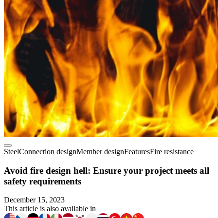
Steel
Connection design
Member design
Features
Fire resistance
Avoid fire design hell: Ensure your project meets all
safety requirements
December 15, 2023
This article is also available in