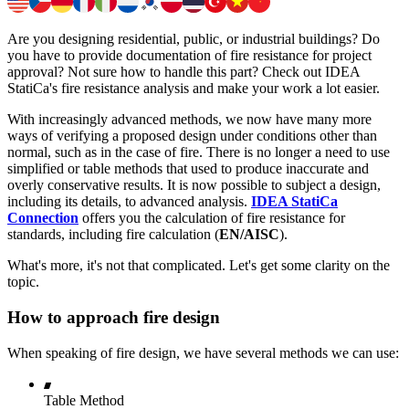
Are you designing residential, public, or industrial buildings? Do
you have to provide documentation of fire resistance for project
approval? Not sure how to handle this part? Check out IDEA
StatiCa's fire resistance analysis and make your work a lot easier.
With increasingly advanced methods, we now have many more
ways of verifying a proposed design under conditions other than
normal, such as in the case of fire. There is no longer a need to use
simplified or table methods that used to produce inaccurate and
overly conservative results. It is now possible to subject a design,
including its details, to advanced analysis.
IDEA StatiCa
Connection
offers you the calculation of fire resistance for
standards, including fire calculation (
EN/AISC
).
What's more, it's not that complicated. Let's get some clarity on the
topic.
How to approach fire design
When speaking of fire design, we have several methods we can use:
Table Method