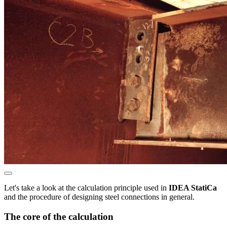
Let's take a look at the calculation principle used in
IDEA StatiCa
and the procedure of designing steel connections in general.
The core of the calculation