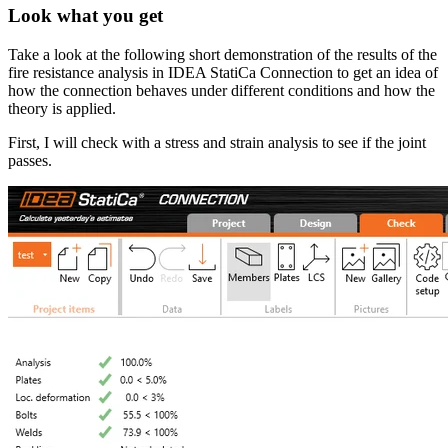
Look what you get
Take a look at the following short demonstration of the results of the
fire resistance analysis in IDEA StatiCa Connection to get an idea of
how the connection behaves under different conditions and how the
theory is applied.
First, I will check with a stress and strain analysis to see if the joint
passes.