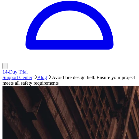
14-Day Trial
Support Center
Blog
Avoid fire design hell: Ensure your project
meets all safety requirements