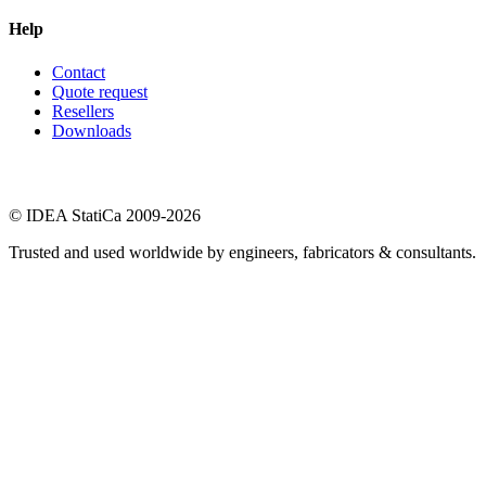
Help
Contact
Quote request
Resellers
Downloads
© IDEA StatiCa 2009-2026
Trusted and used worldwide by engineers, fabricators & consultants.