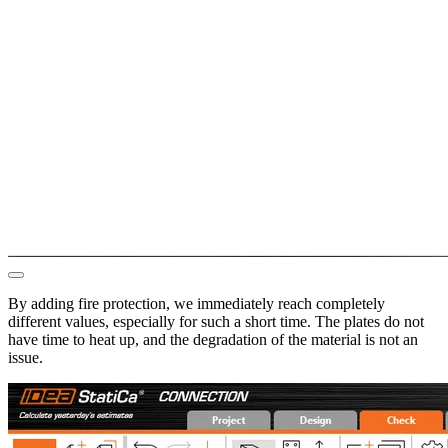
By adding fire protection, we immediately reach completely
different values, especially for such a short time. The plates do not
have time to heat up, and the degradation of the material is not an
issue.