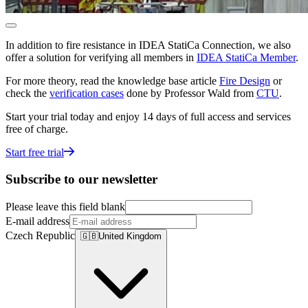
In addition to fire resistance in IDEA StatiCa Connection, we also
offer a solution for verifying all members in
IDEA StatiCa Member
.
For more theory, read the knowledge base article
Fire Design
or
check the
verification cases
done by Professor Wald from
CTU
.
Start your trial today and enjoy 14 days of full access and services
free of charge.
Start free trial
Subscribe to our newsletter
Please leave this field blank
E-mail address
Czech Republic
🇬🇧
United Kingdom