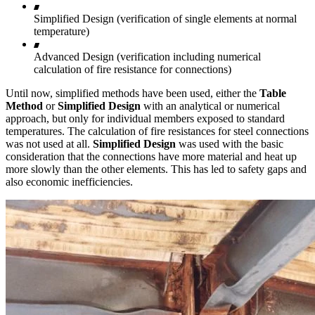
Simplified Design (verification of single elements at normal
temperature)
Advanced Design (verification including numerical
calculation of fire resistance for connections)
Until now, simplified methods have been used, either the
Table
Method
or
Simplified Design
with an analytical or numerical
approach, but only for individual members exposed to standard
temperatures. The calculation of fire resistances for steel connections
was not used at all.
Simplified Design
was used with the basic
consideration that the connections have more material and heat up
more slowly than the other elements. This has led to safety gaps and
also economic inefficiencies.