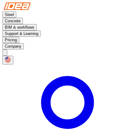
Steel
Concrete
BIM & workflows
Support & Learning
Pricing
Company