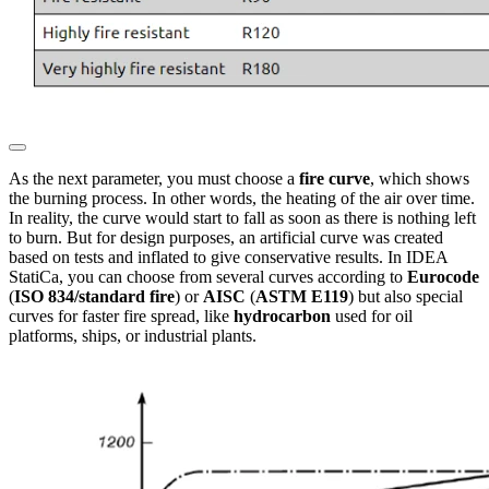
As the next parameter, you must choose a
fire curve
, which shows
the burning process. In other words, the heating of the air over time.
In reality, the curve would start to fall as soon as there is nothing left
to burn. But for design purposes, an artificial curve was created
based on tests and inflated to give conservative results. In IDEA
StatiCa, you can choose from several curves according to
Eurocode
(
ISO 834/standard fire
) or
AISC
(
ASTM E119
) but also special
curves for faster fire spread, like
hydrocarbon
used for oil
platforms, ships, or industrial plants.