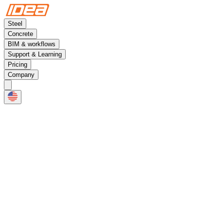
Steel
Concrete
BIM & workflows
Support & Learning
Pricing
Company