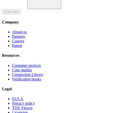
Subscribe
Company
About us
Partners
Careers
Patent
Resources
Customer projects
Case studies
Connection Library
Verification books
Legal
EULA
Privacy policy
TOS Viewer
Licensing