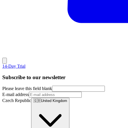
14-Day Trial
Subscribe to our newsletter
Please leave this field blank
E-mail address
Czech Republic
🇬🇧
United Kingdom