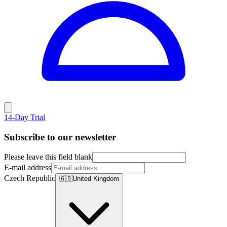
14-Day Trial
Subscribe to our newsletter
Please leave this field blank
E-mail address
Czech Republic
🇬🇧
United Kingdom