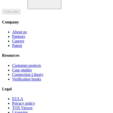
Subscribe
Company
About us
Partners
Careers
Patent
Resources
Customer projects
Case studies
Connection Library
Verification books
Legal
EULA
Privacy policy
TOS Viewer
Licensing