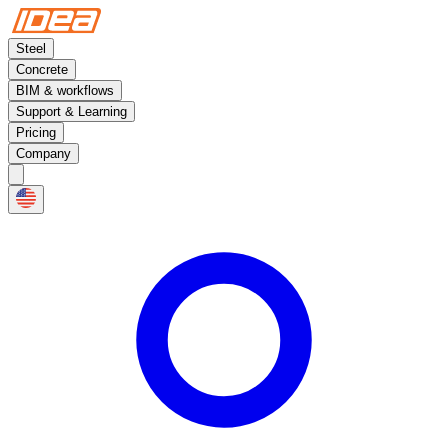
Steel
Concrete
BIM & workflows
Support & Learning
Pricing
Company