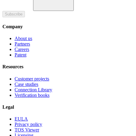
Subscribe
Company
About us
Partners
Careers
Patent
Resources
Customer projects
Case studies
Connection Library
Verification books
Legal
EULA
Privacy policy
TOS Viewer
Licensing