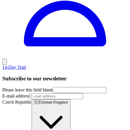
14-Day Trial
Subscribe to our newsletter
Please leave this field blank
E-mail address
Czech Republic
🇬🇧
United Kingdom