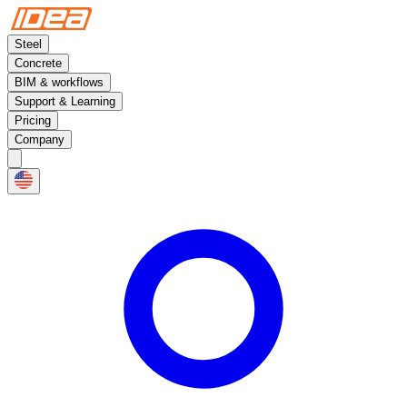
Steel
Concrete
BIM & workflows
Support & Learning
Pricing
Company