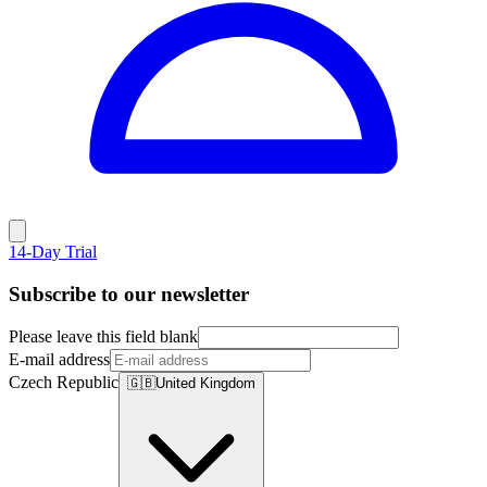
14-Day Trial
Subscribe to our newsletter
Please leave this field blank
E-mail address
Czech Republic
🇬🇧
United Kingdom