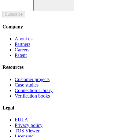
Subscribe
Company
About us
Partners
Careers
Patent
Resources
Customer projects
Case studies
Connection Library
Verification books
Legal
EULA
Privacy policy
TOS Viewer
Licensing