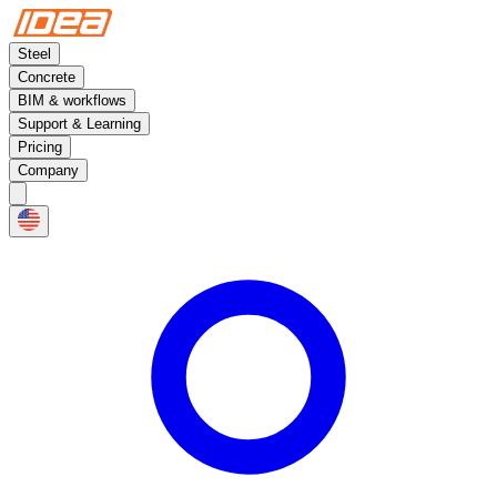
Steel
Concrete
BIM & workflows
Support & Learning
Pricing
Company