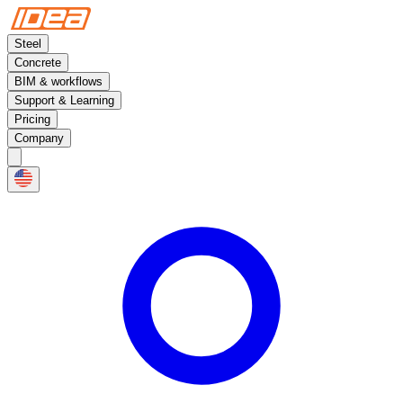
Steel
Concrete
BIM & workflows
Support & Learning
Pricing
Company