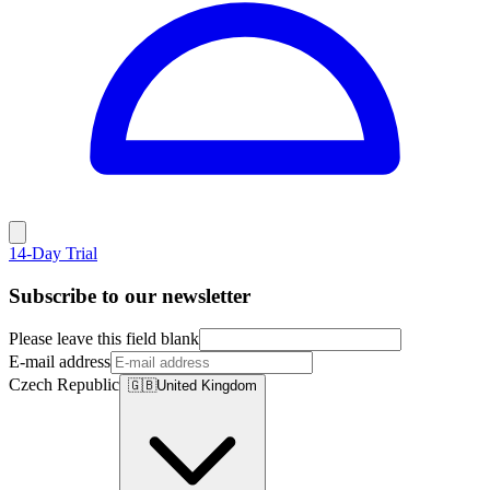
14-Day Trial
Subscribe to our newsletter
Please leave this field blank
E-mail address
Czech Republic
🇬🇧
United Kingdom