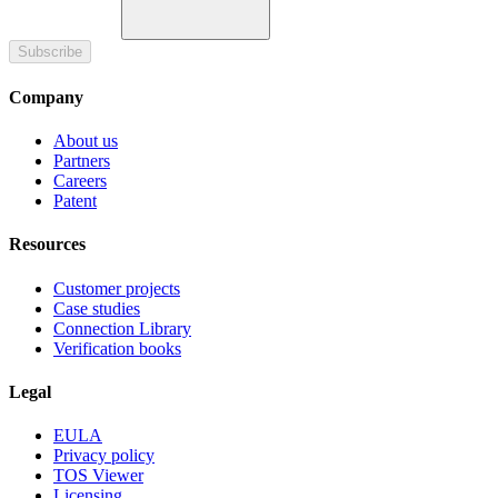
Subscribe
Company
About us
Partners
Careers
Patent
Resources
Customer projects
Case studies
Connection Library
Verification books
Legal
EULA
Privacy policy
TOS Viewer
Licensing