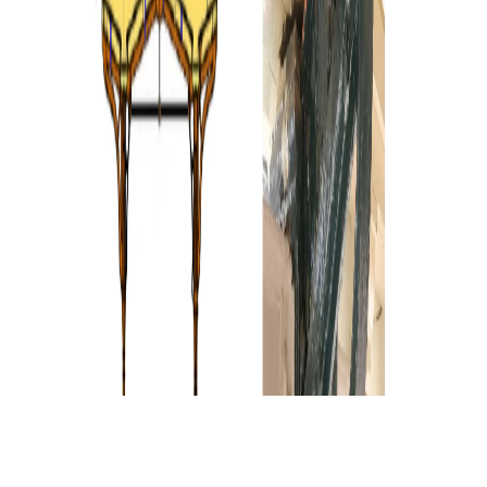
Gallery
Show as grid
Show as slider
Show as grid
Gallery
Show as grid
Show as slider
Show as grid
Show as grid
Show as slider
Show as grid