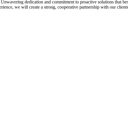
nwavering dedication and commitment to proactive solutions that best 
rience, we will create a strong, cooperative partnership with our clients