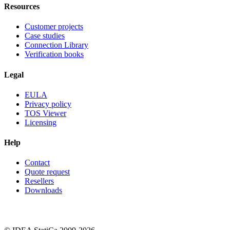
Resources
Customer projects
Case studies
Connection Library
Verification books
Legal
EULA
Privacy policy
TOS Viewer
Licensing
Help
Contact
Quote request
Resellers
Downloads