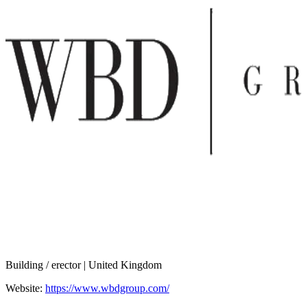
Building / erector | United Kingdom
Website:
https://www.wbdgroup.com/