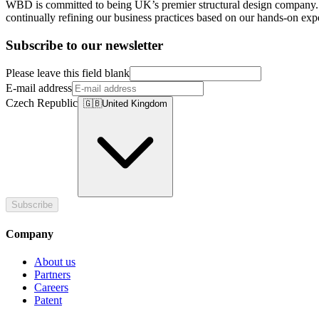
WBD is committed to being UK’s premier structural design company. U
continually refining our business practices based on our hands-on expe
Subscribe to our newsletter
Please leave this field blank
E-mail address
Czech Republic
🇬🇧
United Kingdom
Subscribe
Company
About us
Partners
Careers
Patent