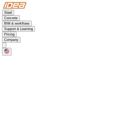
Steel
Concrete
BIM & workflows
Support & Learning
Pricing
Company