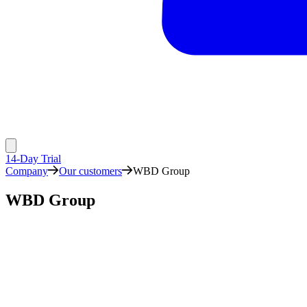
14-Day Trial
Company
Our customers
WBD Group
WBD Group