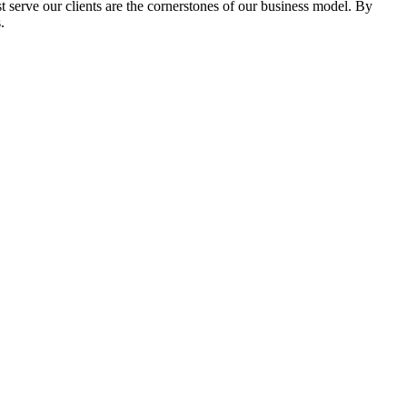
serve our clients are the cornerstones of our business model. By
.