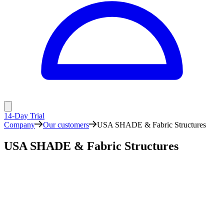
14-Day Trial
Company
Our customers
USA SHADE & Fabric Structures
USA SHADE & Fabric Structures