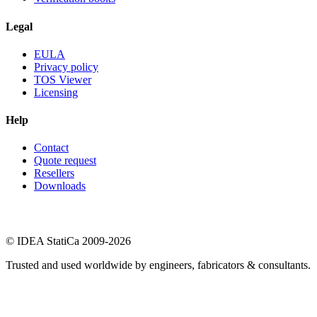
Legal
EULA
Privacy policy
TOS Viewer
Licensing
Help
Contact
Quote request
Resellers
Downloads
© IDEA StatiCa 2009-2026
Trusted and used worldwide by engineers, fabricators & consultants.