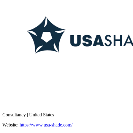
Consultancy | United States
Website:
https://www.usa-shade.com/