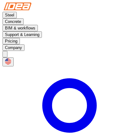
Steel
Concrete
BIM & workflows
Support & Learning
Pricing
Company