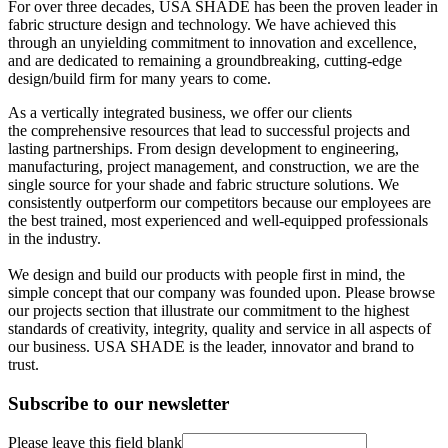
For over three decades, USA SHADE has been the proven leader in
fabric structure design and technology. We have achieved this
through an unyielding commitment to innovation and excellence,
and are dedicated to remaining a groundbreaking, cutting-edge
design/build firm for many years to come.
As a vertically integrated business, we offer our clients
the comprehensive resources that lead to successful projects and
lasting partnerships. From design development to engineering,
manufacturing, project management, and construction, we are the
single source for your shade and fabric structure solutions. We
consistently outperform our competitors because our employees are
the best trained, most experienced and well-equipped professionals
in the industry.
We design and build our products with people first in mind, the
simple concept that our company was founded upon. Please browse
our projects section that illustrate our commitment to the highest
standards of creativity, integrity, quality and service in all aspects of
our business. USA SHADE is the leader, innovator and brand to
trust.
Subscribe to our newsletter
Please leave this field blank