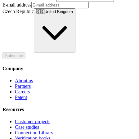
E-mail address
Czech Republic
🇬🇧
United Kingdom
Subscribe
Company
About us
Partners
Careers
Patent
Resources
Customer projects
Case studies
Connection Library
Verification books