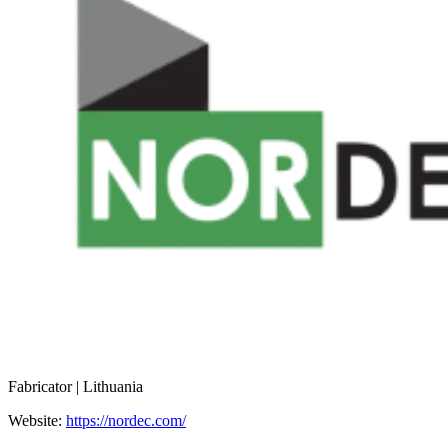
Fabricator | Lithuania
Website:
https://nordec.com/