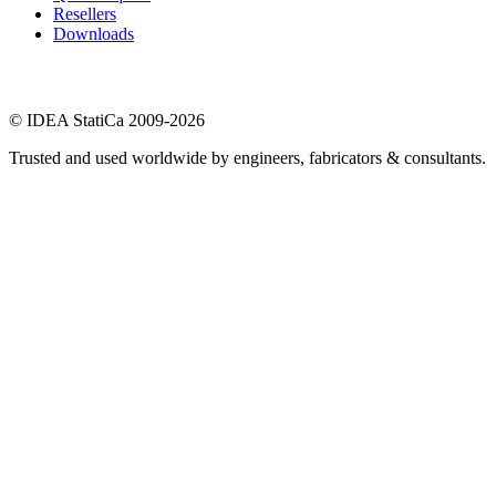
Resellers
Downloads
© IDEA StatiCa 2009-2026
Trusted and used worldwide by engineers, fabricators & consultants.