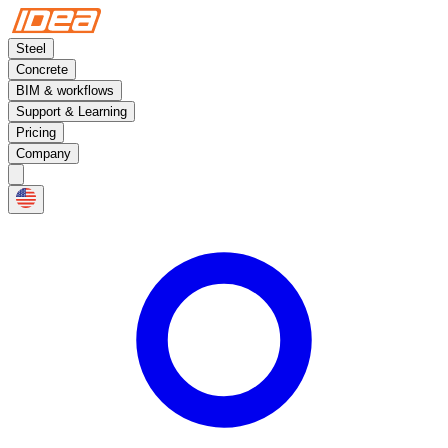
Steel
Concrete
BIM & workflows
Support & Learning
Pricing
Company