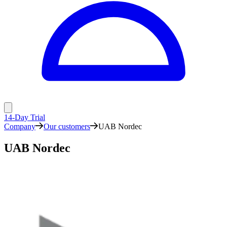
14-Day Trial
Company
Our customers
UAB Nordec
UAB Nordec