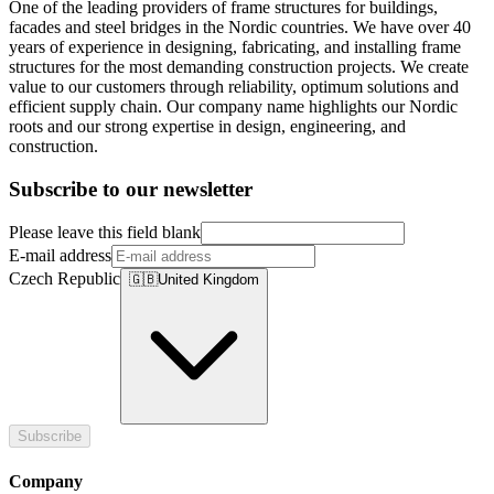
One of the leading providers of frame structures for buildings,
facades and steel bridges in the Nordic countries. We have over 40
years of experience in designing, fabricating, and installing frame
structures for the most demanding construction projects. We create
value to our customers through reliability, optimum solutions and
efficient supply chain. Our company name highlights our Nordic
roots and our strong expertise in design, engineering, and
construction.
Subscribe to our newsletter
Please leave this field blank
E-mail address
Czech Republic
🇬🇧
United Kingdom
Subscribe
Company