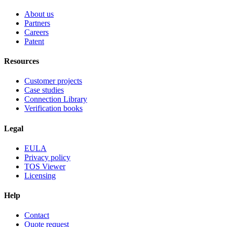
About us
Partners
Careers
Patent
Resources
Customer projects
Case studies
Connection Library
Verification books
Legal
EULA
Privacy policy
TOS Viewer
Licensing
Help
Contact
Quote request