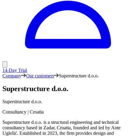
14-Day Trial
Company
Our customers
Superstructure d.o.o.
Superstructure d.o.o.
Superstructure d.o.o.
Consultancy | Croatia
Superstructure d.o.o. is a structural engineering and technical
consultancy based in Zadar, Croatia, founded and led by Ante
Uglešić. Established in 2023, the firm provides design and