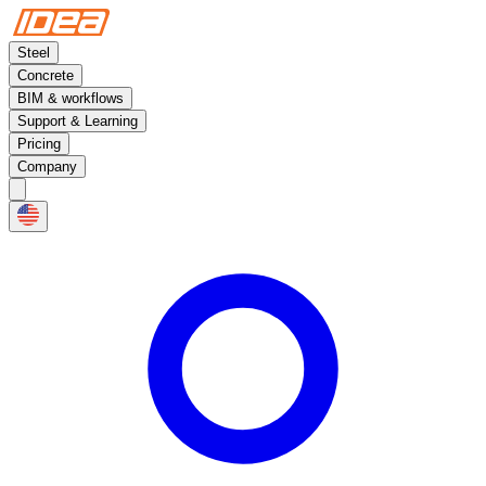
Steel
Concrete
BIM & workflows
Support & Learning
Pricing
Company