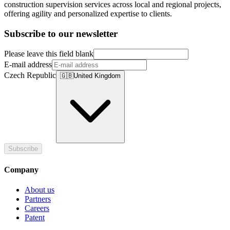
construction supervision services across local and regional projects,
offering agility and personalized expertise to clients.
Subscribe to our newsletter
Please leave this field blank
E-mail address
Czech Republic
🇬🇧
United Kingdom
Subscribe
Company
About us
Partners
Careers
Patent