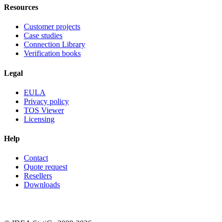
Resources
Customer projects
Case studies
Connection Library
Verification books
Legal
EULA
Privacy policy
TOS Viewer
Licensing
Help
Contact
Quote request
Resellers
Downloads