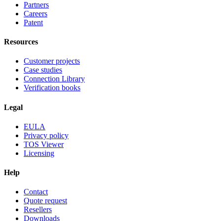
Partners
Careers
Patent
Resources
Customer projects
Case studies
Connection Library
Verification books
Legal
EULA
Privacy policy
TOS Viewer
Licensing
Help
Contact
Quote request
Resellers
Downloads