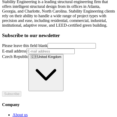
Stability Engineering is a leading structural engineering firm that
offers intelligent structural design from its offices in Atlanta,
Georgia, and Charlotte, North Carolina. Stability Engineering clients
rely on their ability to handle a wide range of project types with
precision and ease, including residential, commercial, industrial,
institutional, adaptive reuse, and LEED-certified green building.
Subscribe to our newsletter
Please leave this field blank
E-mail address
Czech Republic
🇬🇧
United Kingdom
Subscribe
Company
About us