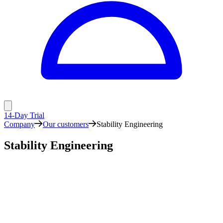
14-Day Trial
Company
Our customers
Stability Engineering
Stability Engineering