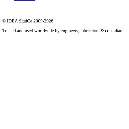
© IDEA StatiCa 2009-2026
Trusted and used worldwide by engineers, fabricators & consultants.