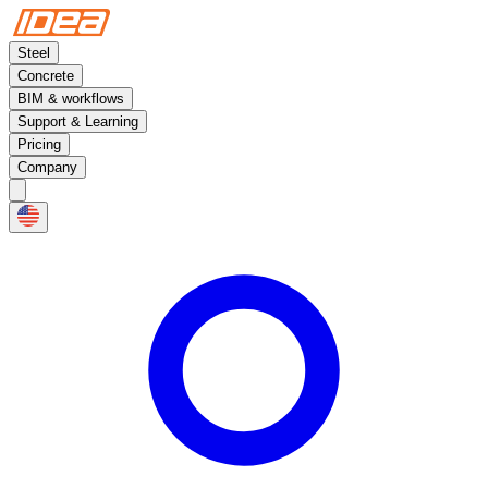
Steel
Concrete
BIM & workflows
Support & Learning
Pricing
Company