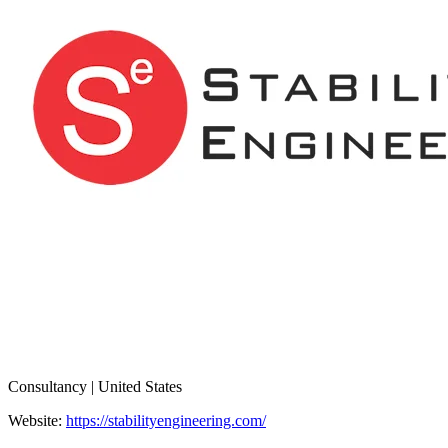
Consultancy | United States
Website:
https://stabilityengineering.com/