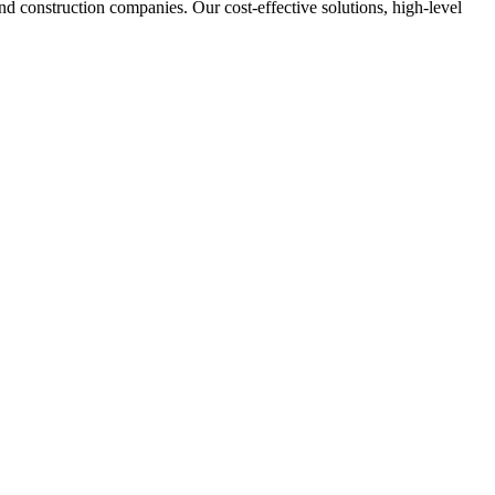
nd construction companies. Our cost-effective solutions, high-level