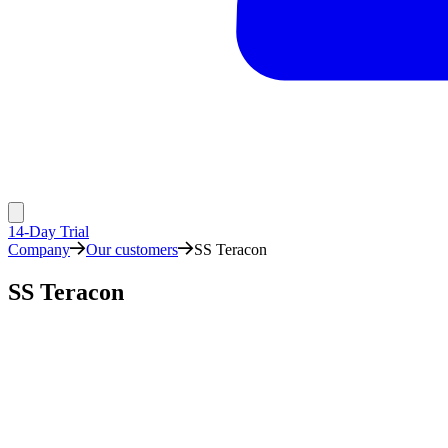
14-Day Trial
Company
Our customers
SS Teracon
SS Teracon