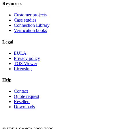
Resources
Customer projects
Case studies
Connection Library
Verification books
Legal
EULA
Privacy policy
TOS Viewer
Licensing
Help
Contact
Quote request
Resellers
Downloads