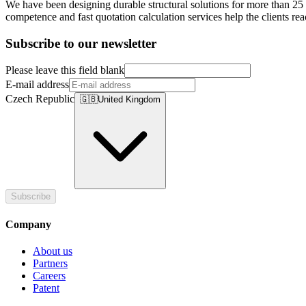
We have been designing durable structural solutions for more than 25 y
competence and fast quotation calculation services help the clients re
Subscribe to our newsletter
Please leave this field blank
E-mail address
Czech Republic
🇬🇧
United Kingdom
Subscribe
Company
About us
Partners
Careers
Patent