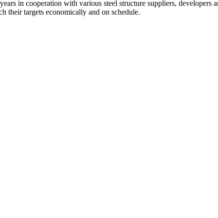
ears in cooperation with various steel structure suppliers, developers a
ach their targets economically and on schedule.