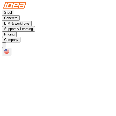
Steel
Concrete
BIM & workflows
Support & Learning
Pricing
Company