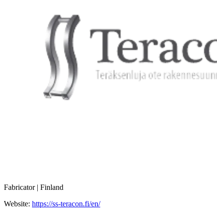
Fabricator | Finland
Website:
https://ss-teracon.fi/en/