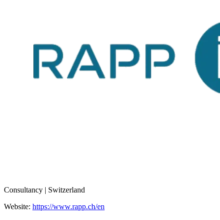
Consultancy | Switzerland
Website:
https://www.rapp.ch/en