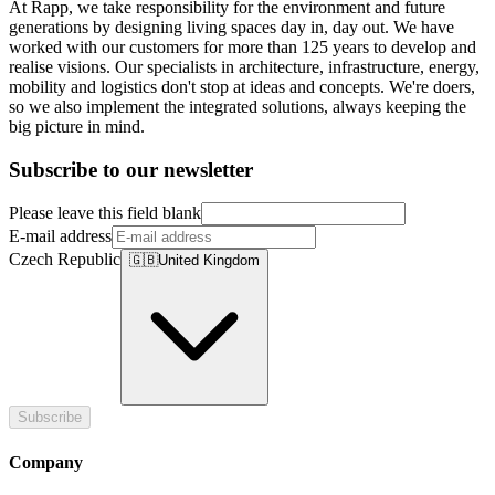
At Rapp, we take responsibility for the environment and future
generations by designing living spaces day in, day out. We have
worked with our customers for more than 125 years to develop and
realise visions. Our specialists in architecture, infrastructure, energy,
mobility and logistics don't stop at ideas and concepts. We're doers,
so we also implement the integrated solutions, always keeping the
big picture in mind.
Subscribe to our newsletter
Please leave this field blank
E-mail address
Czech Republic
🇬🇧
United Kingdom
Subscribe
Company