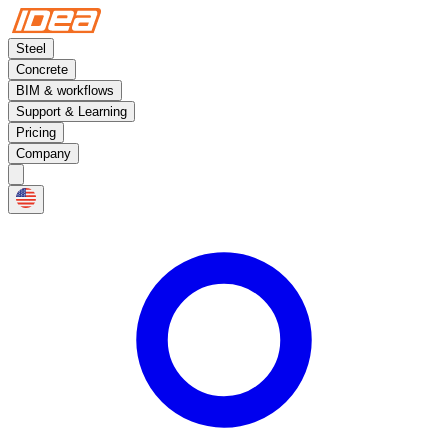
Steel
Concrete
BIM & workflows
Support & Learning
Pricing
Company