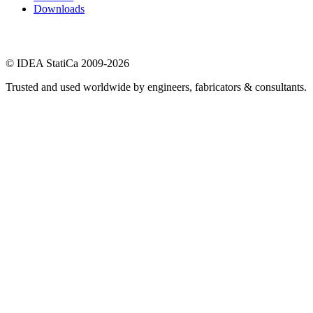
Downloads
© IDEA StatiCa 2009-2026
Trusted and used worldwide by engineers, fabricators & consultants.