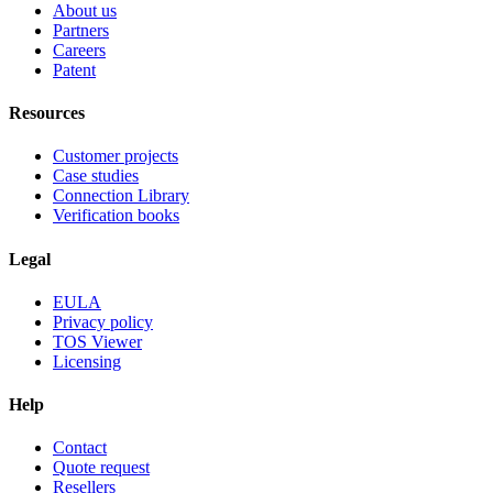
About us
Partners
Careers
Patent
Resources
Customer projects
Case studies
Connection Library
Verification books
Legal
EULA
Privacy policy
TOS Viewer
Licensing
Help
Contact
Quote request
Resellers