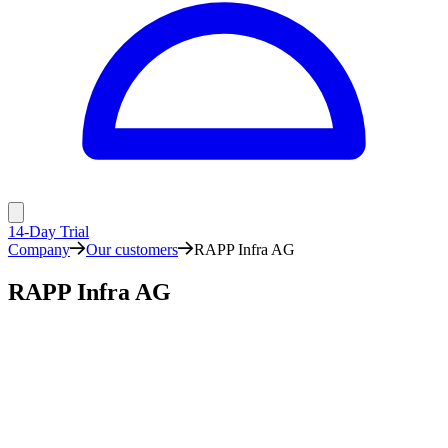
14-Day Trial
Company
Our customers
RAPP Infra AG
RAPP Infra AG