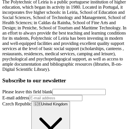
The Polytechnic of Leiria is a public portuguese institution of higher
education, which began its activity in 1980. Located in Portugal, it
incorporates five higher schools: in Leiria, School of Education and
Social Sciences, School of Technology and Management, School of
Health Sciences; in Caldas da Rainha, School of Fine Arts and
Design; in Peniche, School of Tourism and Maritime Technology. In
an effort to always provide the best teaching and learning conditions
for its students, Polytechnic of Leiria has been investing in modern
and well-equipped facilities and providing excellent quality support
services at the level of basic social support (scholarships, canteens ,
restaurants, residences, medical services, camping and leisure),
psychological and psychopedagogical support, as well as access to
ample documentation and bibliographic resources (libraries, B-on-
Digital Scientific Library).
Subscribe to our newsletter
Please leave this field blank
E-mail address
Czech Republic
🇬🇧
United Kingdom