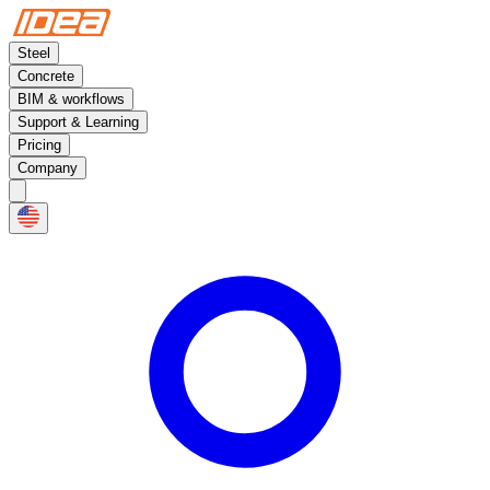
Steel
Concrete
BIM & workflows
Support & Learning
Pricing
Company