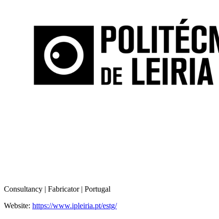
Consultancy | Fabricator | Portugal
Website:
https://www.ipleiria.pt/estg/