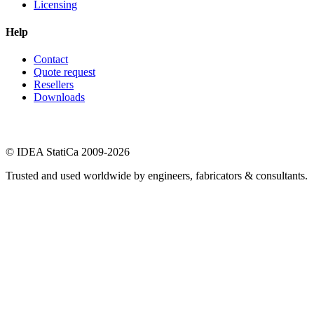
Licensing
Help
Contact
Quote request
Resellers
Downloads
© IDEA StatiCa 2009-2026
Trusted and used worldwide by engineers, fabricators & consultants.