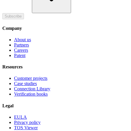
Subscribe
Company
About us
Partners
Careers
Patent
Resources
Customer projects
Case studies
Connection Library
Verification books
Legal
EULA
Privacy policy
TOS Viewer