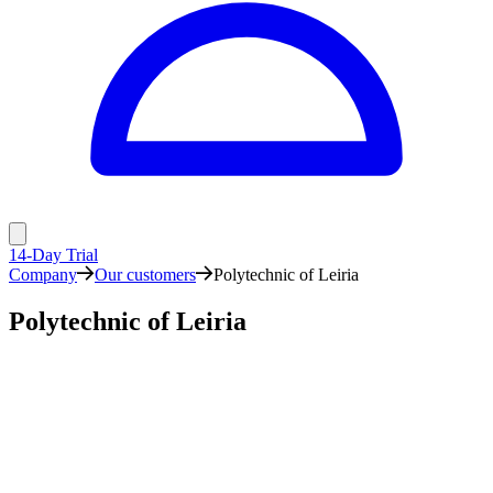
14-Day Trial
Company
Our customers
Polytechnic of Leiria
Polytechnic of Leiria