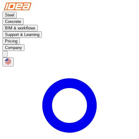
Steel
Concrete
BIM & workflows
Support & Learning
Pricing
Company