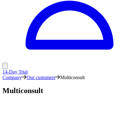
14-Day Trial
Company
Our customers
Multiconsult
Multiconsult