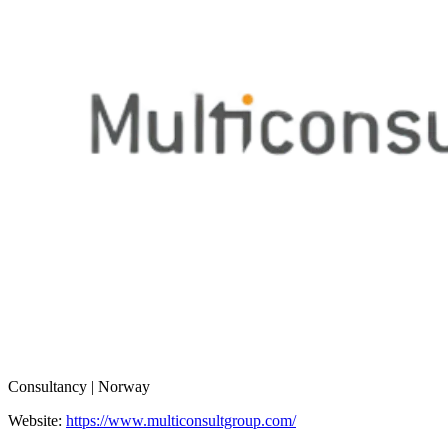
Consultancy | Norway
Website:
https://www.multiconsultgroup.com/