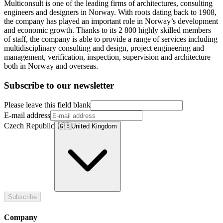
Multiconsult is one of the leading firms of architectures, consulting
engineers and designers in Norway. With roots dating back to 1908,
the company has played an important role in Norway’s development
and economic growth. Thanks to its 2 800 highly skilled members
of staff, the company is able to provide a range of services including
multidisciplinary consulting and design, project engineering and
management, verification, inspection, supervision and architecture –
both in Norway and overseas.
Subscribe to our newsletter
Please leave this field blank
E-mail address
Czech Republic
🇬🇧
United Kingdom
Subscribe
Company