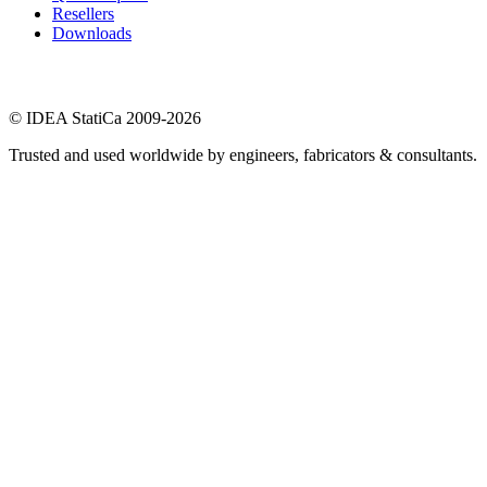
Resellers
Downloads
© IDEA StatiCa 2009-2026
Trusted and used worldwide by engineers, fabricators & consultants.