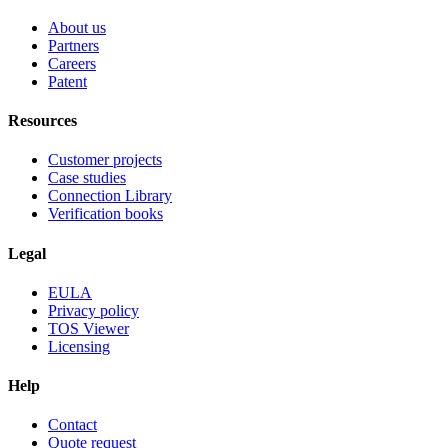
About us
Partners
Careers
Patent
Resources
Customer projects
Case studies
Connection Library
Verification books
Legal
EULA
Privacy policy
TOS Viewer
Licensing
Help
Contact
Quote request