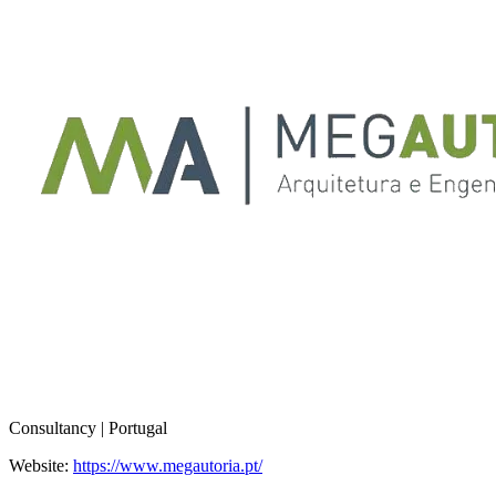
Consultancy | Portugal
Website:
https://www.megautoria.pt/