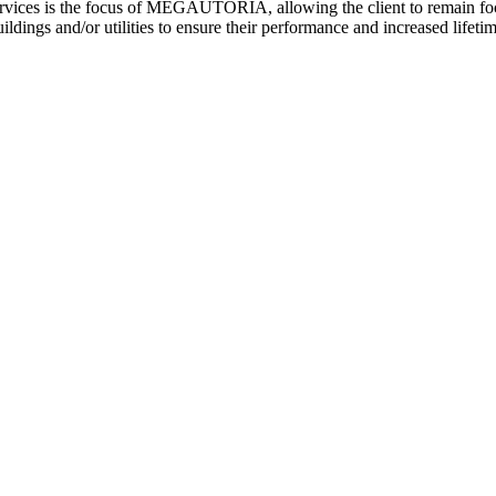
ices is the focus of MEGAUTORIA, allowing the client to remain focuse
ldings and/or utilities to ensure their performance and increased lifetim