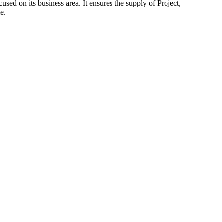
d on its business area. It ensures the supply of Project,
e.