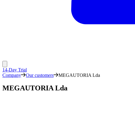
14-Day Trial
Company
Our customers
MEGAUTORIA Lda
MEGAUTORIA Lda