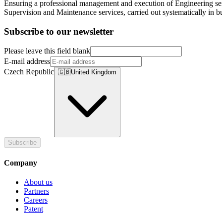
Ensuring a professional management and execution of Engineering serv
Supervision and Maintenance services, carried out systematically in bui
Subscribe to our newsletter
Please leave this field blank
E-mail address
Czech Republic
🇬🇧
United Kingdom
Subscribe
Company
About us
Partners
Careers
Patent