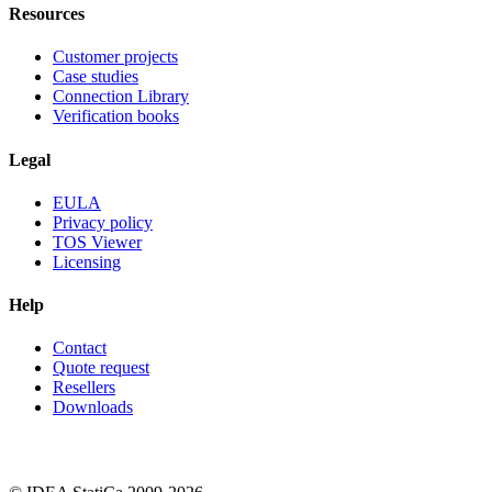
Resources
Customer projects
Case studies
Connection Library
Verification books
Legal
EULA
Privacy policy
TOS Viewer
Licensing
Help
Contact
Quote request
Resellers
Downloads