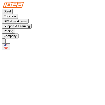
Steel
Concrete
BIM & workflows
Support & Learning
Pricing
Company