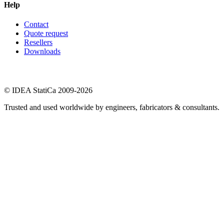
Help
Contact
Quote request
Resellers
Downloads
© IDEA StatiCa 2009-2026
Trusted and used worldwide by engineers, fabricators & consultants.