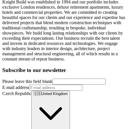
Knight Build was established in 1994 and our portfolio includes
exclusive London residences, deluxe retirement apartments, luxury
hotels and commercial properties. We are committed to creating
beautiful spaces for our clients and our experience and expertise has
delivered projects that blend modern construction techniques with
traditional craftsmanship, resulting in bespoke, individual
showpieces. We build long lasting relationships with our clients by
exceeding their expectations. Our business recruits the best talent
and invests in dedicated resources and technologies. We engage
with industry leaders in interior design, architecture, project
management and structural engineering, all of which results in a
constant stream of repeat business.
Subscribe to our newsletter
Please leave this field blank
E-mail address
Czech Republic
🇬🇧
United Kingdom