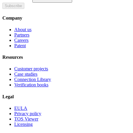
Subscribe
Company
About us
Partners
Careers
Patent
Resources
Customer projects
Case studies
Connection Library
Verification books
Legal
EULA
Privacy policy
TOS Viewer
Licensing