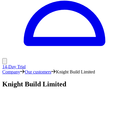
14-Day Trial
Company
Our customers
Knight Build Limited
Knight Build Limited