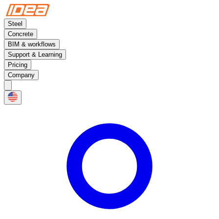
Steel
Concrete
BIM & workflows
Support & Learning
Pricing
Company