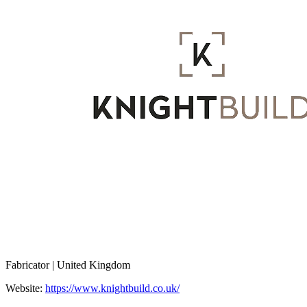
Fabricator | United Kingdom
Website:
https://www.knightbuild.co.uk/