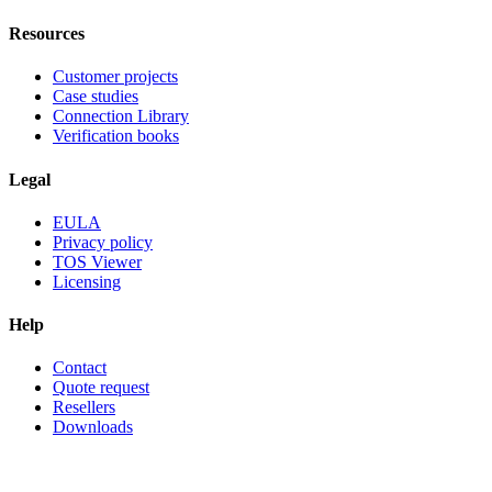
Resources
Customer projects
Case studies
Connection Library
Verification books
Legal
EULA
Privacy policy
TOS Viewer
Licensing
Help
Contact
Quote request
Resellers
Downloads