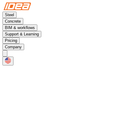
Steel
Concrete
BIM & workflows
Support & Learning
Pricing
Company