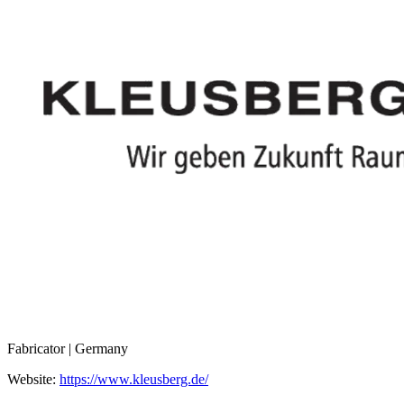
Fabricator | Germany
Website:
https://www.kleusberg.de/