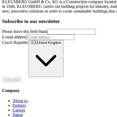
KLEUSBERG GmbH & Co. KG is a Construction company located in Wis
in 1948, KLEUSBERG carries out building projects for industry, trade
new, innovative solutions in order to create sustainable buildings that 
Subscribe to our newsletter
Please leave this field blank
E-mail address
Czech Republic
🇬🇧
United Kingdom
Subscribe
Company
About us
Partners
Careers
Patent