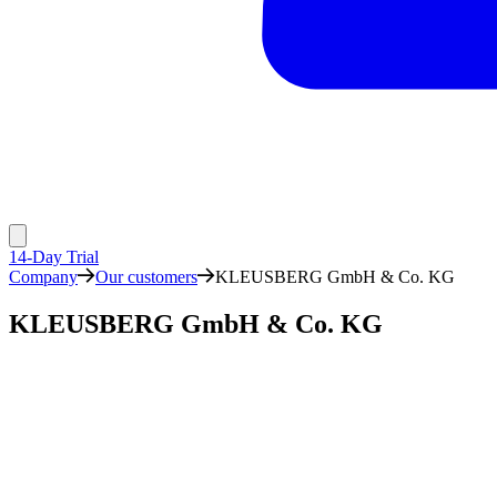
14-Day Trial
Company
Our customers
KLEUSBERG GmbH & Co. KG
KLEUSBERG GmbH & Co. KG