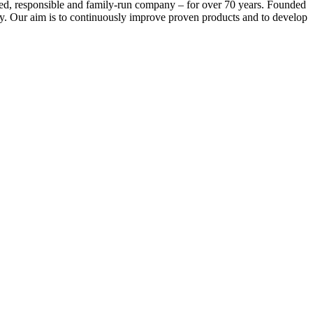
 responsible and family-run company – for over 70 years. Founded
ry. Our aim is to continuously improve proven products and to develop