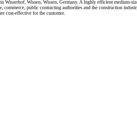
serhof, Wissen, Wissen, Germany. A highly efficient medium-sized,
, commerce, public contracting authorities and the construction indust
are cost-effective for the customer.