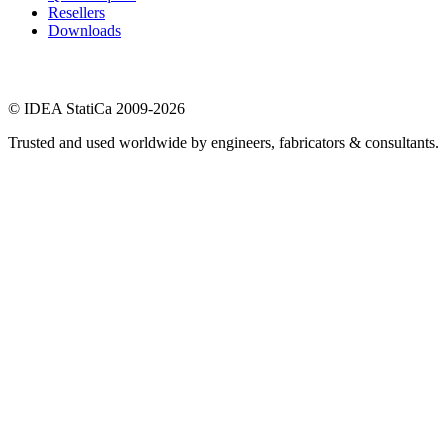
Resellers
Downloads
© IDEA StatiCa 2009-2026
Trusted and used worldwide by engineers, fabricators & consultants.