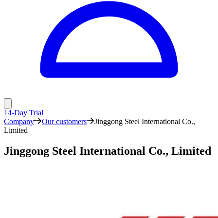
14-Day Trial
Company
Our customers
Jinggong Steel International Co.,
Limited
Jinggong Steel International Co., Limited