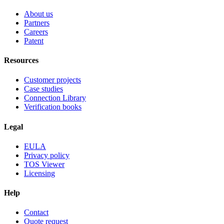
About us
Partners
Careers
Patent
Resources
Customer projects
Case studies
Connection Library
Verification books
Legal
EULA
Privacy policy
TOS Viewer
Licensing
Help
Contact
Quote request