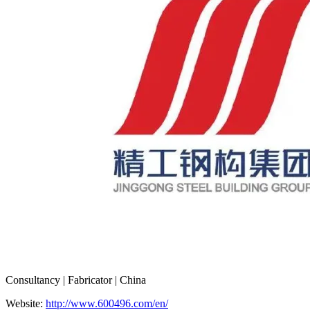
Consultancy | Fabricator | China
Website:
http://www.600496.com/en/