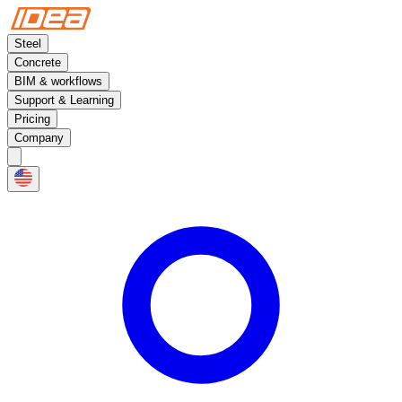
Steel
Concrete
BIM & workflows
Support & Learning
Pricing
Company