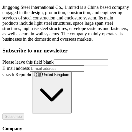
Jinggong Steel International Co., Limited is a China-based company
engaged in the design, production, construction, and engineering
services of steel construction and enclosure system. Its main
products include light steel structures, space large span steel
structures, high-rise steel structures, envelope systems and fasteners,
as well as curtain wall systems. The company mainly operates its
businesses in the domestic and overseas markets.
Subscribe to our newsletter
Please leave this field blank
E-mail address
Czech Republic
🇬🇧
United Kingdom
Subscribe
Company