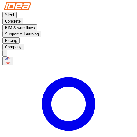
Steel
Concrete
BIM & workflows
Support & Learning
Pricing
Company