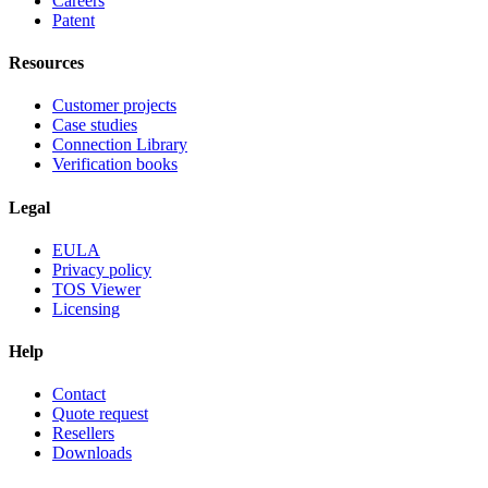
Careers
Patent
Resources
Customer projects
Case studies
Connection Library
Verification books
Legal
EULA
Privacy policy
TOS Viewer
Licensing
Help
Contact
Quote request
Resellers
Downloads