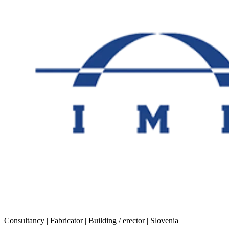
Consultancy | Fabricator | Building / erector | Slovenia