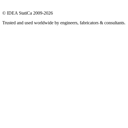
© IDEA StatiCa 2009-2026
Trusted and used worldwide by engineers, fabricators & consultants.