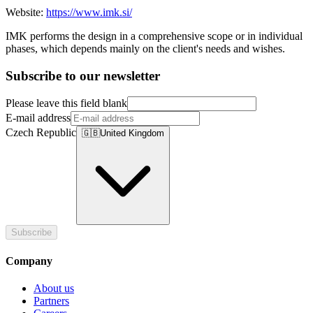
Website:
https://www.imk.si/
IMK performs the design in a comprehensive scope or in individual
phases, which depends mainly on the client's needs and wishes.
Subscribe to our newsletter
Please leave this field blank
E-mail address
Czech Republic
🇬🇧
United Kingdom
Subscribe
Company
About us
Partners