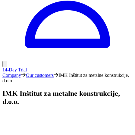
14-Day Trial
Company
Our customers
IMK Inštitut za metalne konstrukcije,
d.o.o.
IMK Inštitut za metalne konstrukcije,
d.o.o.