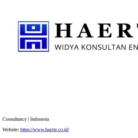
Consultancy | Indonesia
Website:
https://www.haerte.co.id/