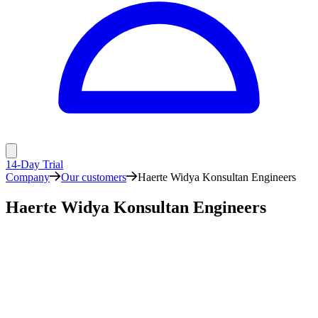
14-Day Trial
Company
Our customers
Haerte Widya Konsultan Engineers
Haerte Widya Konsultan Engineers