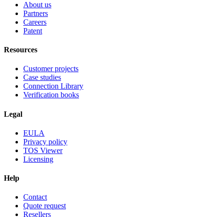
About us
Partners
Careers
Patent
Resources
Customer projects
Case studies
Connection Library
Verification books
Legal
EULA
Privacy policy
TOS Viewer
Licensing
Help
Contact
Quote request
Resellers