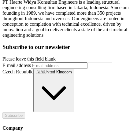
PT Haerte Widya Konsultan Engineers is a leading structural
engineering consulting firm based in Jakarta, Indonesia. Since our
founding in 1989, we have completed more than 350 projects
throughout Indonesia and overseas. Our engineers are rooted in
conception to completion with technical excellence, driven by
innovation and a goal to deliver clients a state of the art structural
engineering solutions.
Subscribe to our newsletter
Please leave this field blank
E-mail address
Czech Republic
🇬🇧
United Kingdom
Subscribe
Company