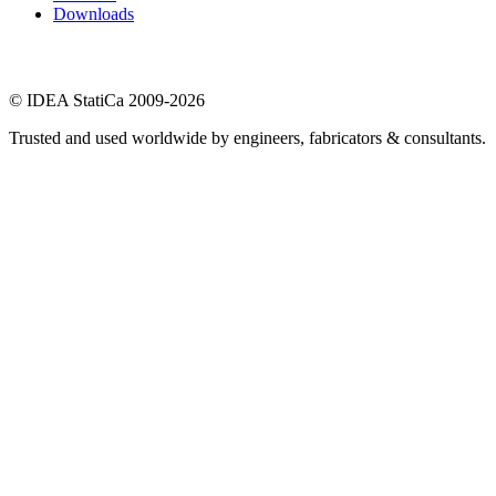
Downloads
© IDEA StatiCa 2009-2026
Trusted and used worldwide by engineers, fabricators & consultants.