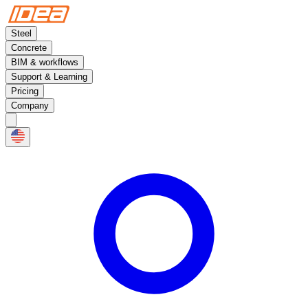
Steel
Concrete
BIM & workflows
Support & Learning
Pricing
Company