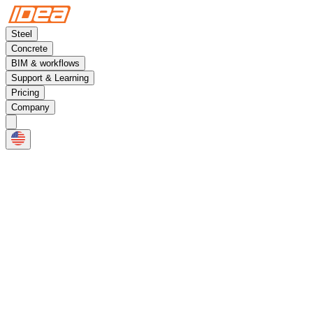
Steel
Concrete
BIM & workflows
Support & Learning
Pricing
Company