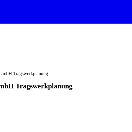
n GmbH Tragswerkplanung
GmbH Tragswerkplanung