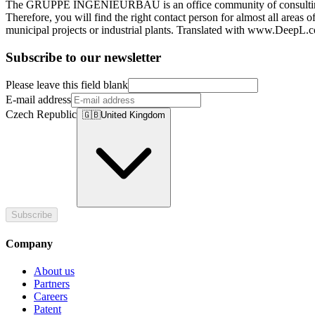
The GRUPPE INGENIEURBAU is an office community of consulting engi
Therefore, you will find the right contact person for almost all areas
municipal projects or industrial plants. Translated with www.DeepL.c
Subscribe to our newsletter
Please leave this field blank
E-mail address
Czech Republic
🇬🇧
United Kingdom
Subscribe
Company
About us
Partners
Careers
Patent