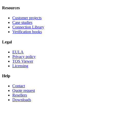
Resources
Customer projects
Case studies
Connection Library
Verification books
Legal
EULA
Privacy policy
TOS Viewer
Licensing
Help
Contact
Quote request
Resellers
Downloads