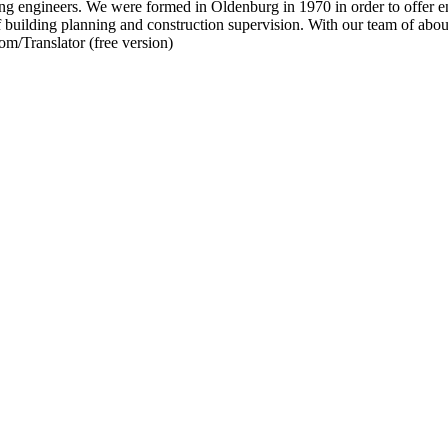
neers. We were formed in Oldenburg in 1970 in order to offer engin
 of building planning and construction supervision. With our team of abo
om/Translator (free version)