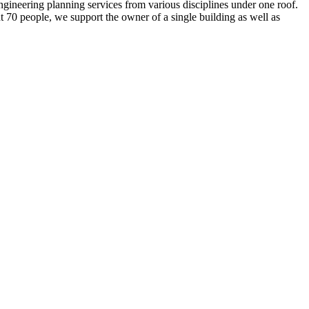
eering planning services from various disciplines under one roof.
ut 70 people, we support the owner of a single building as well as