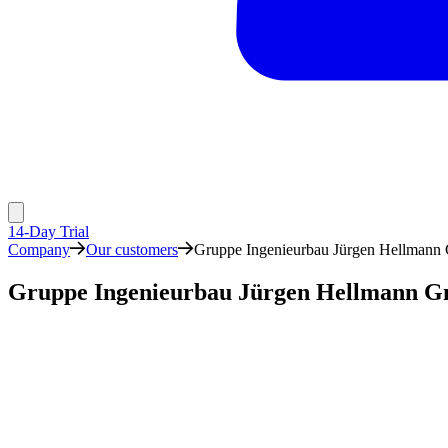
14-Day Trial
Company
Our customers
Gruppe Ingenieurbau Jürgen Hellman
Gruppe Ingenieurbau Jürgen Hellmann 