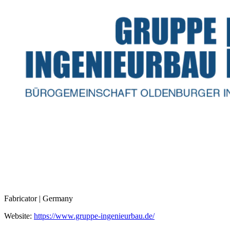
Fabricator | Germany
Website:
https://www.gruppe-ingenieurbau.de/