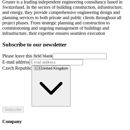
Gruner is a leading independent engineering consultancy based in
Switzerland. In the sectors of building construction, infrastructure,
and energy, they provide comprehensive engineering design and
planning services to both private and public clients throughout all
project phases. From strategic planning and construction to
commissioning and ongoing management of buildings and
infrastructure, their expertise ensures seamless execution
Subscribe to our newsletter
Please leave this field blank
E-mail address
Czech Republic
🇬🇧
United Kingdom
Subscribe
Company