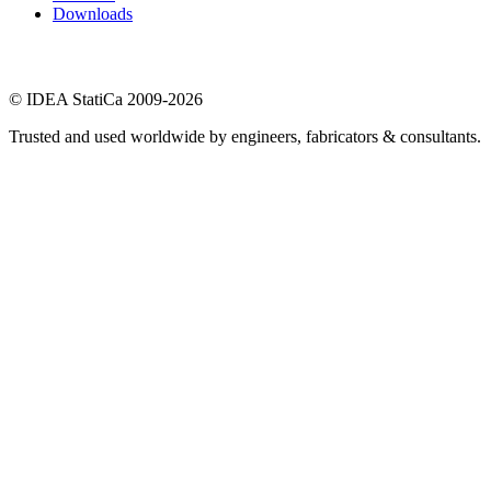
Downloads
© IDEA StatiCa 2009-2026
Trusted and used worldwide by engineers, fabricators & consultants.