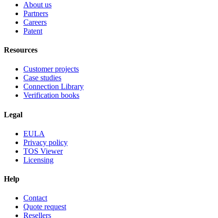
About us
Partners
Careers
Patent
Resources
Customer projects
Case studies
Connection Library
Verification books
Legal
EULA
Privacy policy
TOS Viewer
Licensing
Help
Contact
Quote request
Resellers