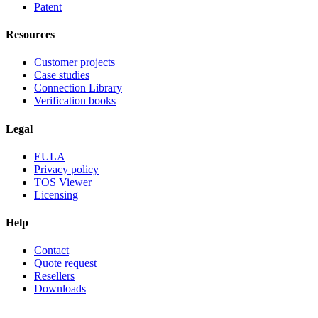
Patent
Resources
Customer projects
Case studies
Connection Library
Verification books
Legal
EULA
Privacy policy
TOS Viewer
Licensing
Help
Contact
Quote request
Resellers
Downloads