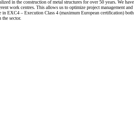
 the construction of metal structures for over 50 years. We have ca
fferent work centres. This allows us to optimize project management and 
ate in EXC4 – Execution Class 4 (maximum European certification) both
 the sector.