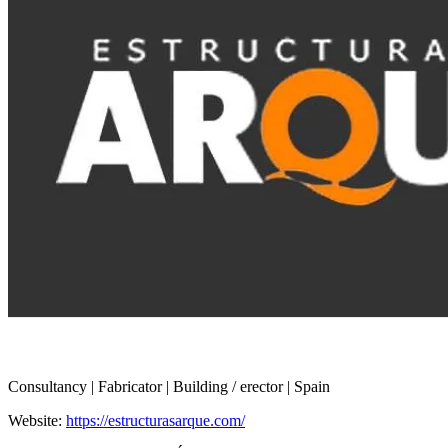
Consultancy | Fabricator | Building / erector | Spain
Website:
https://estructurasarque.com/