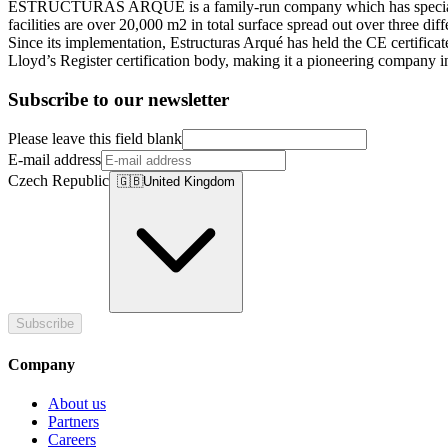
ESTRUCTURAS ARQUÉ is a family-run company which has specialized in
facilities are over 20,000 m2 in total surface spread out over three di
Since its implementation, Estructuras Arqué has held the CE certific
Lloyd’s Register certification body, making it a pioneering company in
Subscribe to our newsletter
Please leave this field blank
E-mail address
Czech Republic
🇬🇧
United Kingdom
Subscribe
Company
About us
Partners
Careers