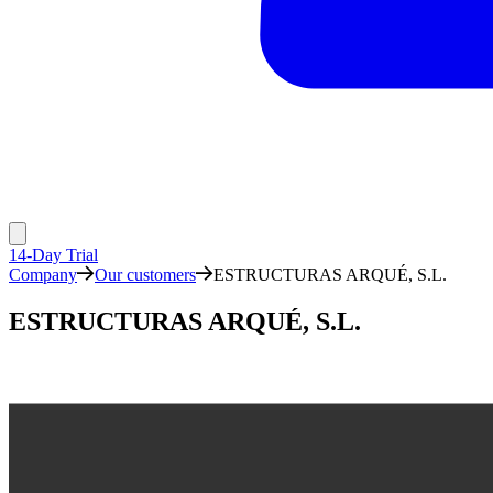
14-Day Trial
Company
Our customers
ESTRUCTURAS ARQUÉ, S.L.
ESTRUCTURAS ARQUÉ, S.L.