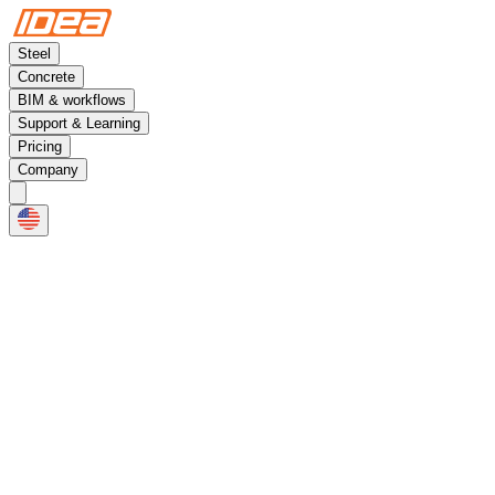
Steel
Concrete
BIM & workflows
Support & Learning
Pricing
Company