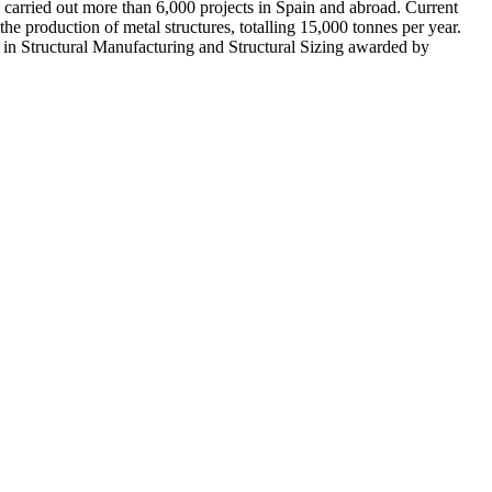
rried out more than 6,000 projects in Spain and abroad. Current
the production of metal structures, totalling 15,000 tonnes per year.
 in Structural Manufacturing and Structural Sizing awarded by