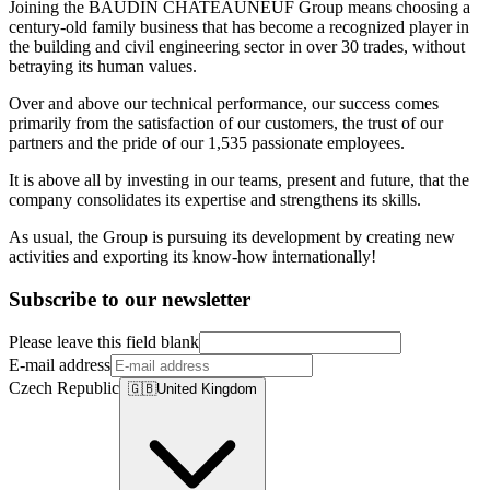
Joining the BAUDIN CHATEAUNEUF Group means choosing a
century-old family business that has become a recognized player in
the building and civil engineering sector in over 30 trades, without
betraying its human values.
Over and above our technical performance, our success comes
primarily from the satisfaction of our customers, the trust of our
partners and the pride of our 1,535 passionate employees.
It is above all by investing in our teams, present and future, that the
company consolidates its expertise and strengthens its skills.
As usual, the Group is pursuing its development by creating new
activities and exporting its know-how internationally!
Subscribe to our newsletter
Please leave this field blank
E-mail address
Czech Republic
🇬🇧
United Kingdom