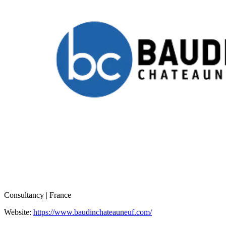
Consultancy | France
Website:
https://www.baudinchateauneuf.com/