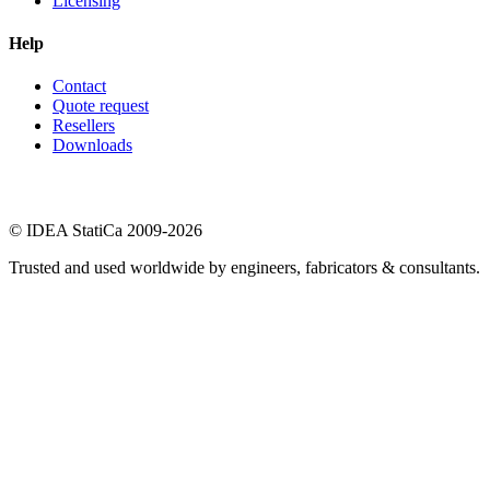
Licensing
Help
Contact
Quote request
Resellers
Downloads
© IDEA StatiCa 2009-2026
Trusted and used worldwide by engineers, fabricators & consultants.