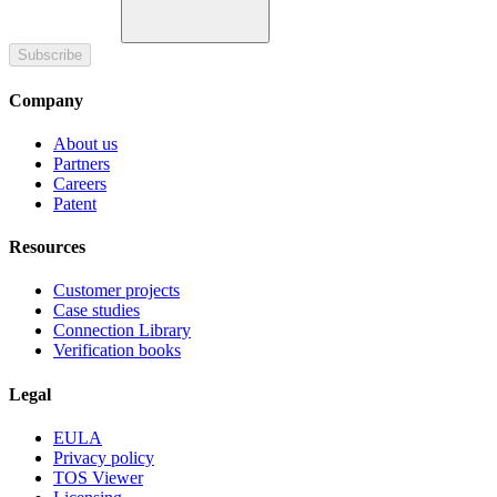
Subscribe
Company
About us
Partners
Careers
Patent
Resources
Customer projects
Case studies
Connection Library
Verification books
Legal
EULA
Privacy policy
TOS Viewer