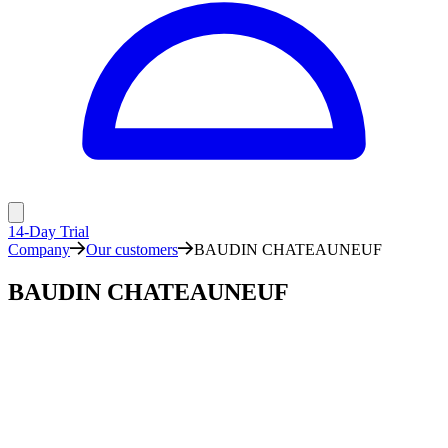
14-Day Trial
Company
Our customers
BAUDIN CHATEAUNEUF
BAUDIN CHATEAUNEUF