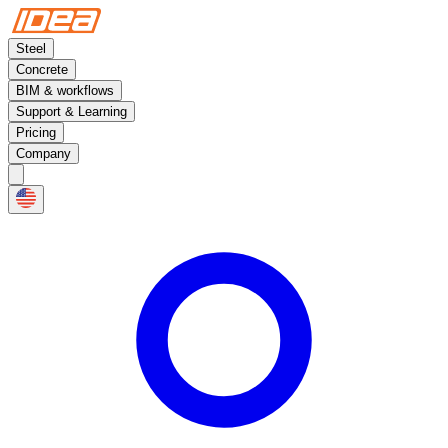
Steel
Concrete
BIM & workflows
Support & Learning
Pricing
Company