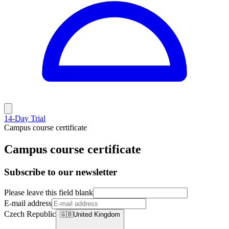
14-Day Trial
Campus course certificate
Campus course certificate
Subscribe to our newsletter
Please leave this field blank
E-mail address
Czech Republic
🇬🇧
United Kingdom