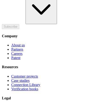
Subscribe
Company
About us
Partners
Careers
Patent
Resources
Customer projects
Case studies
Connection Library
Verification books
Legal