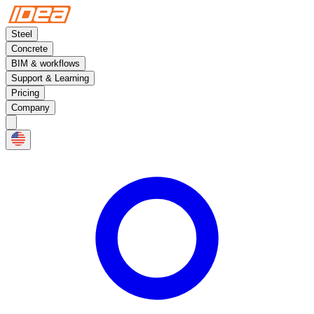
Steel
Concrete
BIM & workflows
Support & Learning
Pricing
Company