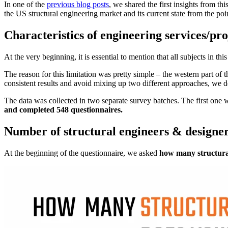
In one of the
previous blog posts
, we shared the first insights from th
the US structural engineering market and its current state from the poi
Characteristics of engineering services/pro
At the very beginning, it is essential to mention that all subjects in 
The reason for this limitation was pretty simple – the western part of
consistent results and avoid mixing up two different approaches, we dec
The data was collected in two separate survey batches. The first one 
and completed 548 questionnaires.
Number of structural engineers & designe
At the beginning of the questionnaire, we asked
how many structura