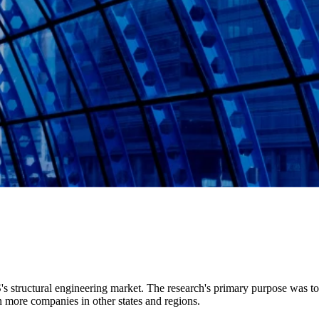
S's structural engineering market. The research's primary purpose was t
 more companies in other states and regions.