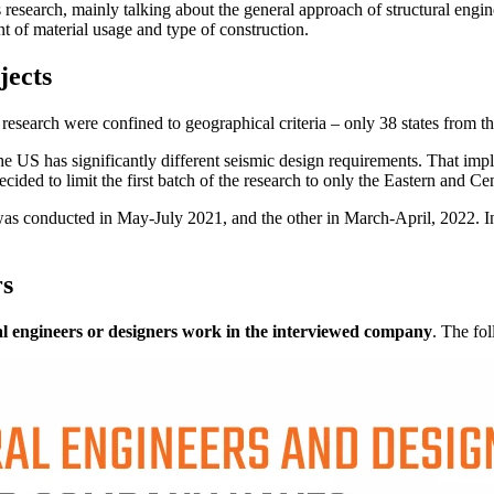
is research, mainly talking about the general approach of structural engi
nt of material usage and type of construction.
jects
this research were confined to geographical criteria – only 38 states from
 the US has significantly different seismic design requirements. That imp
ided to limit the first batch of the research to only the Eastern and Cen
was conducted in May-July 2021, and the other in March-April, 2022. In
rs
l engineers or designers work in the interviewed company
. The fo