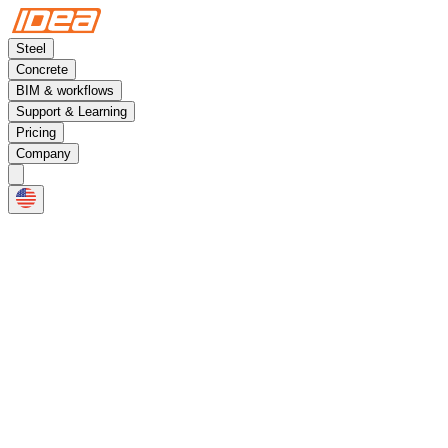
Steel
Concrete
BIM & workflows
Support & Learning
Pricing
Company