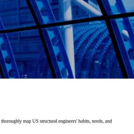
o thoroughly map US structural engineers' habits, needs, and