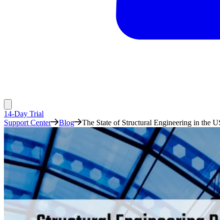
14-Day Trial
Support Center
Blog
The State of Structural Engineering in the U