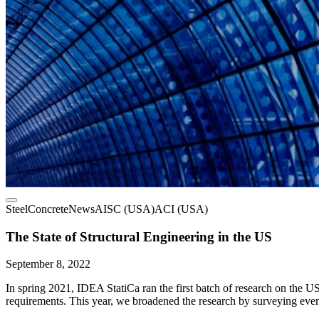
Steel
Concrete
News
AISC (USA)
ACI (USA)
The State of Structural Engineering in the US
September 8, 2022
In spring 2021, IDEA StatiCa ran the first batch of research on the U
requirements. This year, we broadened the research by surveying even