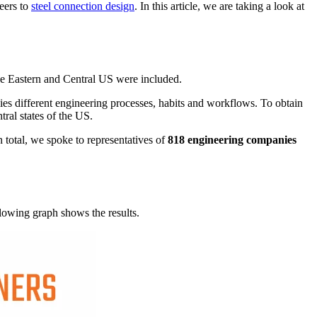
neers to
steel connection design
. In this article, we are taking a look at
 the Eastern and Central US were included.
lies different engineering processes, habits and workflows. To obtain
tral states of the US.
 total, we spoke to representatives of
818 engineering companies
llowing graph shows the results.