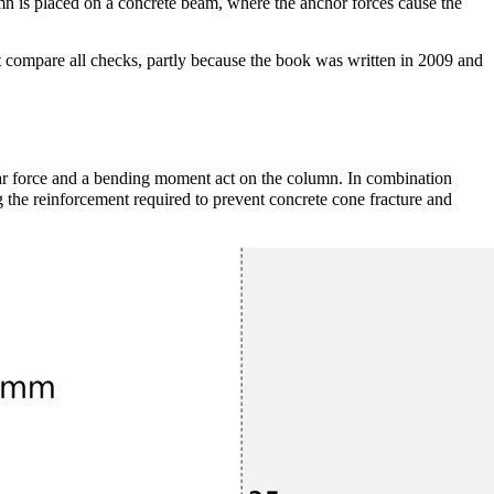
n is placed on a concrete beam, where the anchor forces cause the
 compare all checks, partly because the book was written in 2009 and
ar force and a bending moment act on the column. In combination
g the reinforcement required to prevent concrete cone fracture and