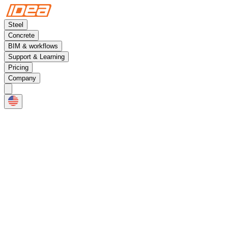
Steel
Concrete
BIM & workflows
Support & Learning
Pricing
Company