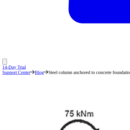
14-Day Trial
Support Center
Blog
Steel column anchored to concrete foundati