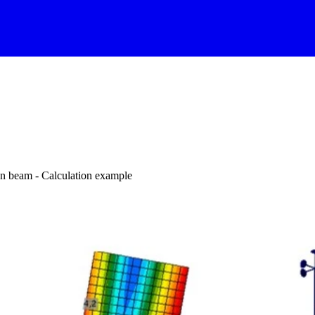
on beam - Calculation example