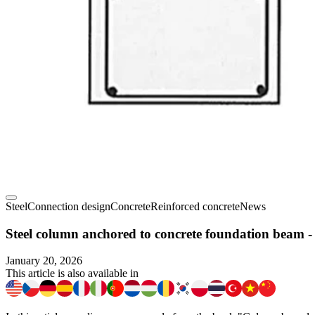
Steel
Connection design
Concrete
Reinforced concrete
News
Steel column anchored to concrete foundation beam -
January 20, 2026
This article is also available in