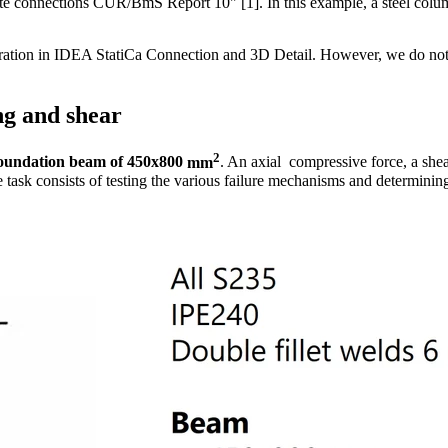
te connections CUR/BmS Report 10" [1]. In this example, a steel colum
oration in IDEA StatiCa Connection and 3D Detail. However, we do not
ng and shear
2
oundation beam
of
450x800
mm
. An axial compressive force, a she
e task consists of testing the various failure mechanisms and determinin