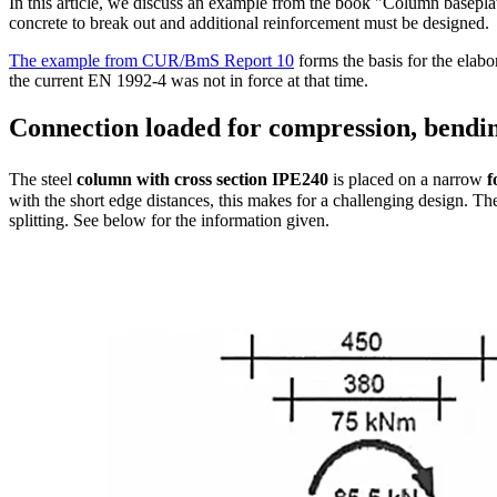
In this article, we discuss an example from the book "Column basepla
concrete to break out and additional reinforcement must be designed.
The example from CUR/BmS Report 10
forms the basis for the elab
the current EN 1992-4 was not in force at that time.
Connection loaded for compression, bendi
The steel
column with cross section
IPE240
is placed on a narrow
f
with the short edge distances, this makes for a challenging design. Th
splitting. See below for the information given.