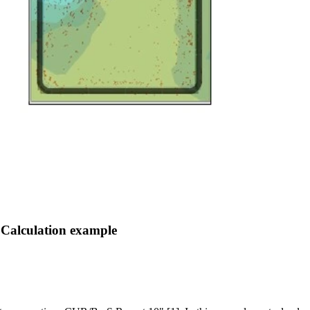
 Calculation example