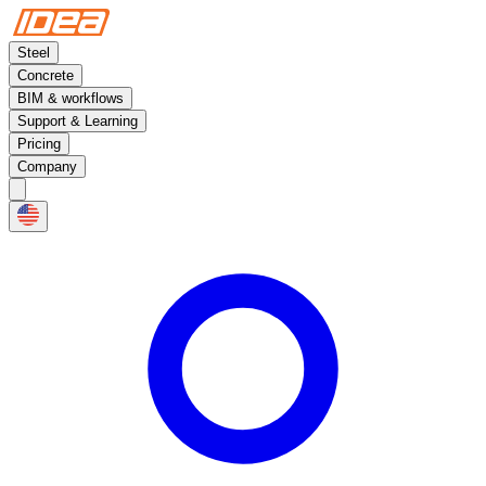
Steel
Concrete
BIM & workflows
Support & Learning
Pricing
Company