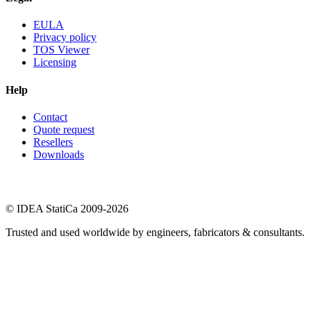
EULA
Privacy policy
TOS Viewer
Licensing
Help
Contact
Quote request
Resellers
Downloads
© IDEA StatiCa 2009-2026
Trusted and used worldwide by engineers, fabricators & consultants.