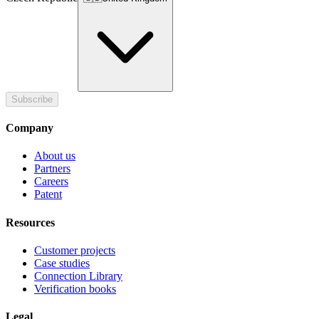
Subscribe
Company
About us
Partners
Careers
Patent
Resources
Customer projects
Case studies
Connection Library
Verification books
Legal