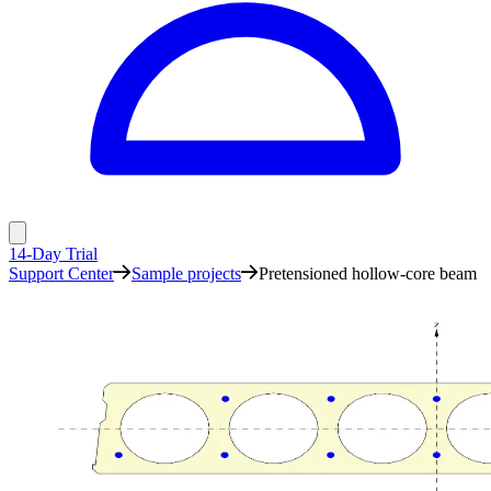
14-Day Trial
Support Center
Sample projects
Pretensioned hollow-core beam