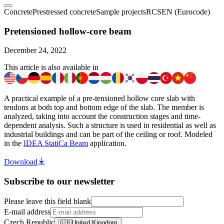
Concrete
Prestressed concrete
Sample projects
RCS
EN (Eurocode)
Pretensioned hollow-core beam
December 24, 2022
This article is also available in
A practical example of a pre-tensioned hollow core slab with
tendons at both top and bottom edge of the slab. The member is
analyzed, taking into account the construction stages and time-
dependent analysis. Such a structure is used in residential as well as
industrial buildings and can be part of the ceiling or roof. Modeled
in the
IDEA StatiCa Beam
application.
Download
Subscribe to our newsletter
Please leave this field blank
E-mail address
Czech Republic
🇬🇧
United Kingdom