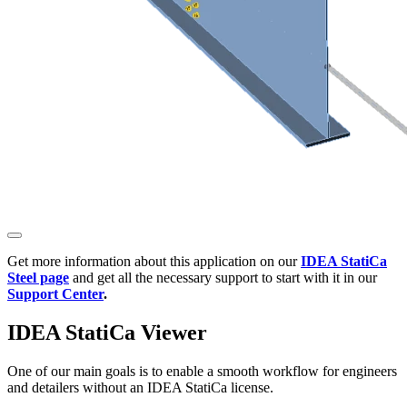
Get more information about this application on our
IDEA StatiCa
Steel page
and get all the necessary support to start with it in our
Support Center
.
IDEA StatiCa Viewer
One of our main goals is to enable a smooth workflow for engineers
and detailers without an IDEA StatiCa license.