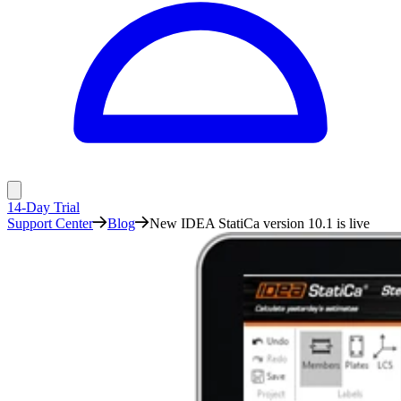
14-Day Trial
Support Center
Blog
New IDEA StatiCa version 10.1 is live