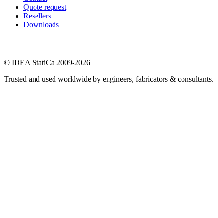
Quote request
Resellers
Downloads
© IDEA StatiCa 2009-2026
Trusted and used worldwide by engineers, fabricators & consultants.