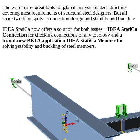
There are many great tools for global analysis of steel structures
covering most requirements of structural steel designers. But all
share two blindspots – connection design and stability and buckling.
IDEA StatiCa now offers a solution for both issues –
IDEA StatiCa
Connection
for checking connections of any topology and a
brand-new BETA application IDEA StatiCa Member
for
solving stability and buckling of steel members.