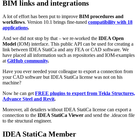
BIM links and integrations
A lot of effort has been put to improve
BIM procedures and
workflows
. Version 10.1 brings fine-tuned
compatibility with 18
applications
.
And we did not stop by that – we re-worked the
IDEA Open
Model
(IOM) interface. This public API can be used for creating a
link between IDEA StatiCa and any FEA or CAD software. We
have placed all information such as repositories and IOM-examples
at
GitHub community
.
Have you ever needed your colleague to export a connection from
your CAD software but IDEA StatiCa license was not on his
machine?
Now he can get
FREE plugins to export from Tekla Structures,
Advance Steel and Revit
.
Moreover, all detailers without IDEA StatiCa license can export a
connection to the
IDEA StatiCa Viewer
and send the .ideacon file
to the structural engineer.
IDEA StatiCa Member