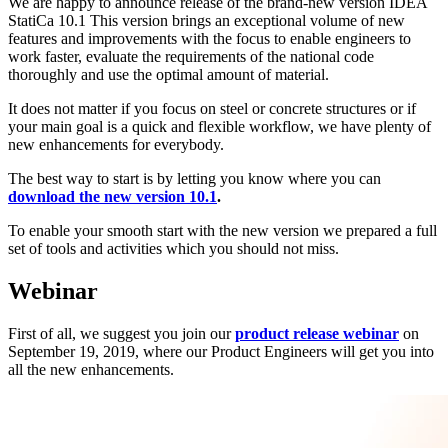
We are happy to announce release of the brand-new version IDEA
StatiCa 10.1 This version brings an exceptional volume of new
features and improvements with the focus to enable engineers to
work faster, evaluate the requirements of the national code
thoroughly and use the optimal amount of material.
It does not matter if you focus on steel or concrete structures or if
your main goal is a quick and flexible workflow, we have plenty of
new enhancements for everybody.
The best way to start is by letting you know where you can
download the new version 10.1
.
To enable your smooth start with the new version we prepared a full
set of tools and activities which you should not miss.
Webinar
First of all, we suggest you join our
product release webinar
on
September 19, 2019, where our Product Engineers will get you into
all the new enhancements.