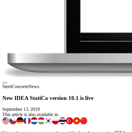
Steel
Concrete
News
New IDEA StatiCa version 10.1 is live
September 13, 2019
This article is also available in