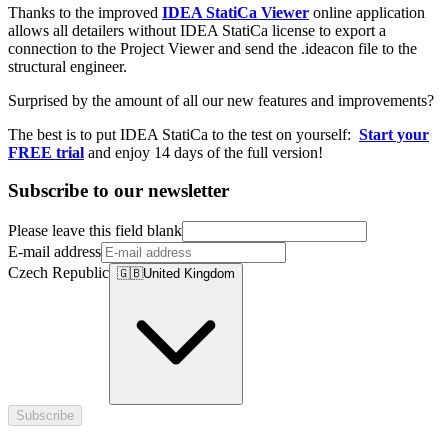
Thanks to the improved
IDEA StatiCa Viewer
online application
allows all detailers without IDEA StatiCa license to export a
connection to the Project Viewer and send the .ideacon file to the
structural engineer.
Surprised by the amount of all our new features and improvements?
The best is to put IDEA StatiCa to the test on yourself:
Start your
FREE trial
and enjoy 14 days of the full version!
Subscribe to our newsletter
Please leave this field blank
E-mail address
Czech Republic
🇬🇧
United Kingdom
Subscribe