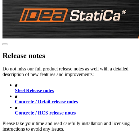
Release notes
Do not miss our full product release notes as well with a detailed
description of new features and improvements:
Steel Release notes
Concrete / Detail release notes
Concrete / RCS release notes
Please take your time and read carefully installation and licensing
instructions to avoid any issues.