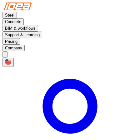
Steel
Concrete
BIM & workflows
Support & Learning
Pricing
Company