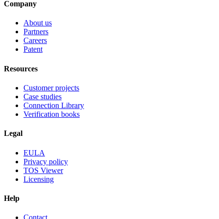
Company
About us
Partners
Careers
Patent
Resources
Customer projects
Case studies
Connection Library
Verification books
Legal
EULA
Privacy policy
TOS Viewer
Licensing
Help
Contact