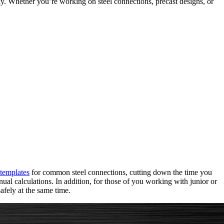
ly. Whether you’re working on steel connections, precast designs, or
templates
for common steel connections, cutting down the time you
ual calculations. In addition, for those of you working with junior or
afely at the same time.