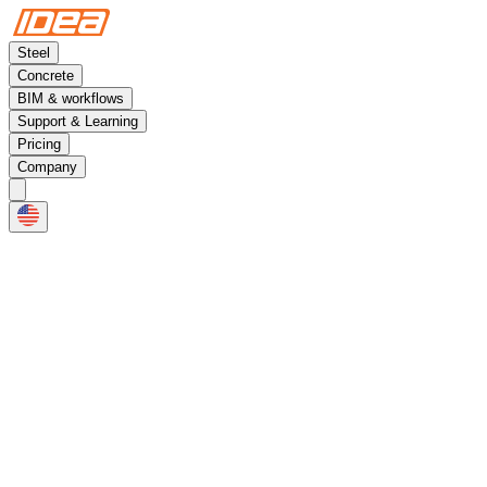
Steel
Concrete
BIM & workflows
Support & Learning
Pricing
Company