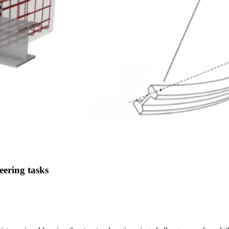
eering tasks