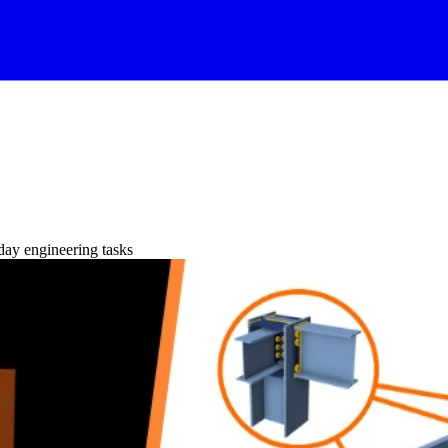
day engineering tasks