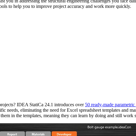
st you in addressing the structural engineering challenges you face dai
tools to help you to improve project accuracy and work more quickly.
s projects? IDEA StatiCa 24.1 introduces over
50 ready-made parametric 
fic needs, eliminating the need for Excel spreadsheet templates and man
t them in the templates, meaning they can learn by doing and still work s