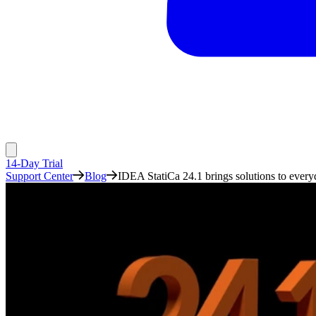
14-Day Trial
Support Center
Blog
IDEA StatiCa 24.1 brings solutions to every