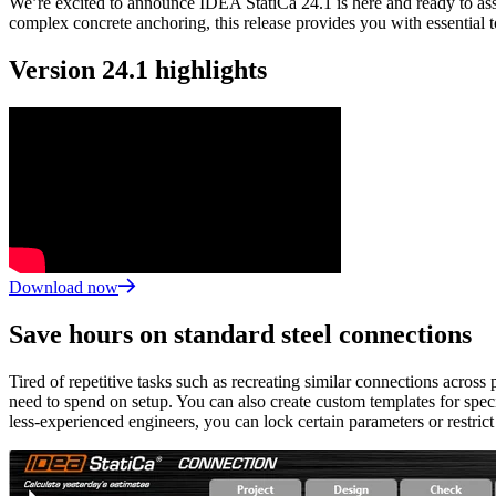
We’re excited to announce IDEA StatiCa 24.1 is here and ready to assi
complex concrete anchoring, this release provides you with essential 
Version 24.1 highlights
Download now
Save hours on standard steel connections
Tired of repetitive tasks such as recreating similar connections acros
need to spend on setup. You can also create custom templates for speci
less-experienced engineers, you can lock certain parameters or restric