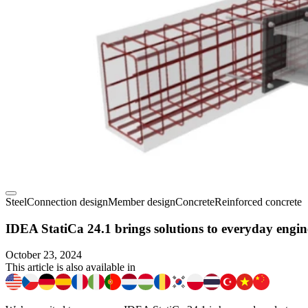
Steel
Connection design
Member design
Concrete
Reinforced concrete
IDEA StatiCa 24.1 brings solutions to everyday engin
October 23, 2024
This article is also available in