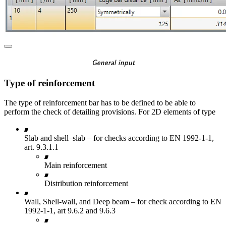
\textsf{\textit{\footnotes
General input
Type of reinforcement
The type of reinforcement bar has to be defined to be able to
perform the check of detailing provisions. For 2D elements of type
Slab and shell–slab – for checks according to EN 1992-1-1,
art. 9.3.1.1
Main reinforcement
Distribution reinforcement
Wall, Shell-wall, and Deep beam – for check according to EN
1992-1-1, art 9.6.2 and 9.6.3