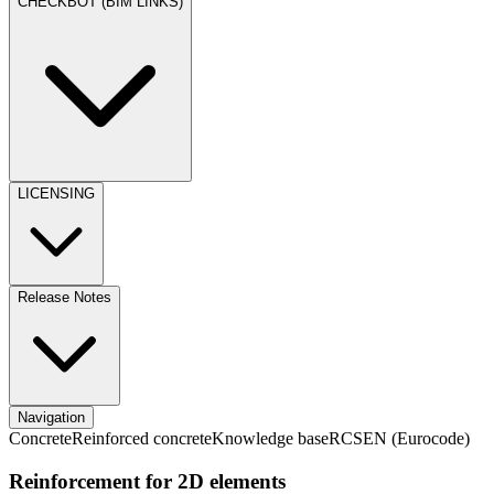
CHECKBOT (BIM LINKS)
LICENSING
Release Notes
Navigation
Concrete
Reinforced concrete
Knowledge base
RCS
EN (Eurocode)
Reinforcement for 2D elements