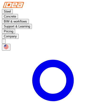
Steel
Concrete
BIM & workflows
Support & Learning
Pricing
Company