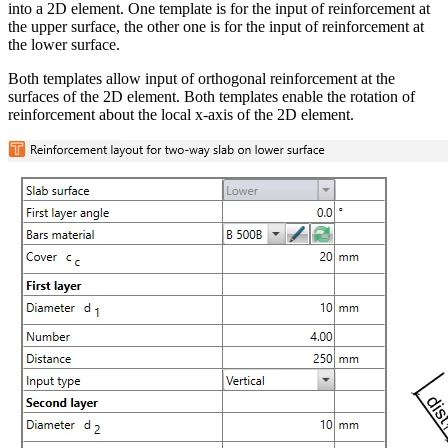
into a 2D element. One template is for the input of reinforcement at
the upper surface, the other one is for the input of reinforcement at
the lower surface.
Both templates allow input of orthogonal reinforcement at the
surfaces of the 2D element. Both templates enable the rotation of
reinforcement about the local x-axis of the 2D element.