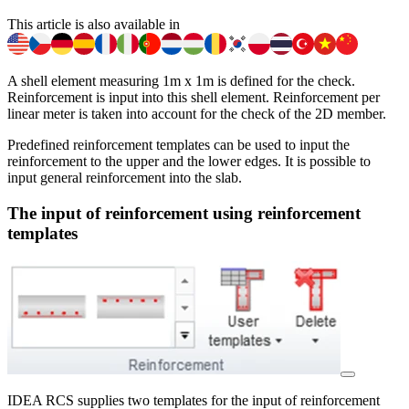
This article is also available in
A shell element measuring 1m x 1m is defined for the check.
Reinforcement is input into this shell element. Reinforcement per
linear meter is taken into account for the check of the 2D member.
Predefined reinforcement templates can be used to input the
reinforcement to the upper and the lower edges. It is possible to
input general reinforcement into the slab.
The input of reinforcement using reinforcement
templates
IDEA RCS supplies two templates for the input of reinforcement