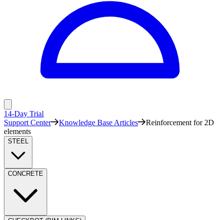
14-Day Trial
Support Center
Knowledge Base Articles
Reinforcement for 2D
elements
STEEL
CONCRETE