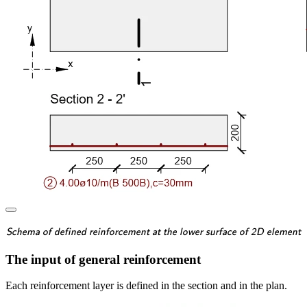
\textsf{\textit{\footnotes
Schema of defined reinforcement at the lower surface of 2D element
The input of general reinforcement
Each reinforcement layer is defined in the section and in the plan.