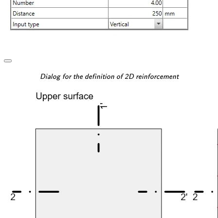
\textsf{\textit{\footnotesi
Dialog for the definition of 2D reinforcement