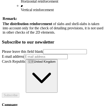
Horizontal reinforcement
Vertical reinforcement
Remark:
The distribution reinforcement
of slabs and shell-slabs is taken
into account only for the check of detailing provisions, it is not used
in other checks of the 2D elements.
Subscribe to our newsletter
Please leave this field blank
E-mail address
Czech Republic
🇬🇧
United Kingdom
Subscribe
Company