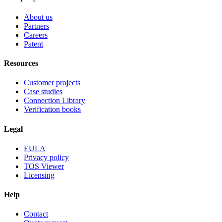
About us
Partners
Careers
Patent
Resources
Customer projects
Case studies
Connection Library
Verification books
Legal
EULA
Privacy policy
TOS Viewer
Licensing
Help
Contact