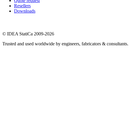
Quote request
Resellers
Downloads
© IDEA StatiCa 2009-2026
Trusted and used worldwide by engineers, fabricators & consultants.