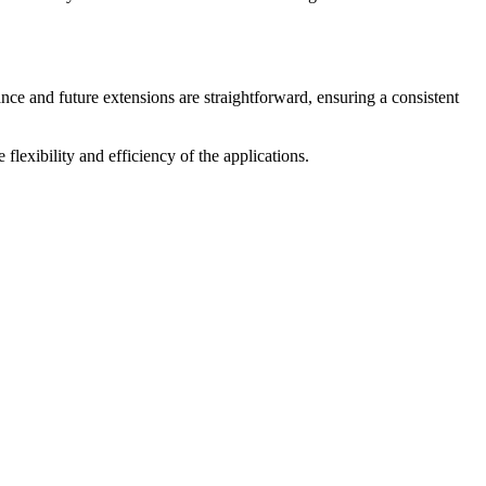
ce and future extensions are straightforward, ensuring a consistent
 flexibility and efficiency of the applications.