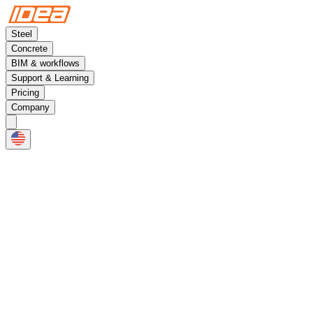
Steel
Concrete
BIM & workflows
Support & Learning
Pricing
Company