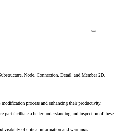
, Substructure, Node, Connection, Detail, and Member 2D.
he modification process and enhancing their productivity.
e part facilitate a better understanding and inspection of these
od visibility of critical information and warnings.