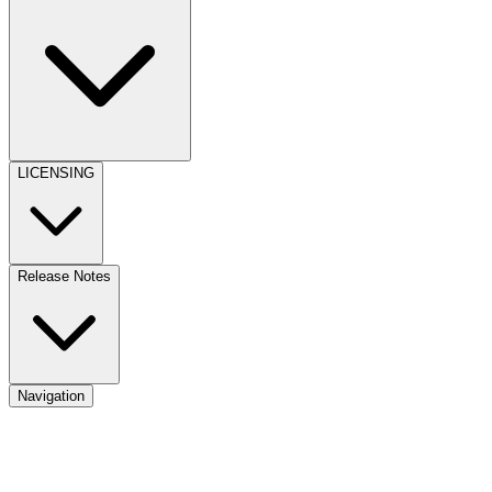
LICENSING
Release Notes
Navigation