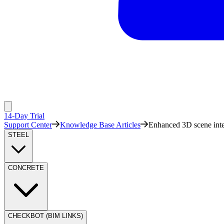
14-Day Trial
Support Center
Knowledge Base Articles
Enhanced 3D scene inte
STEEL
CONCRETE
CHECKBOT (BIM LINKS)