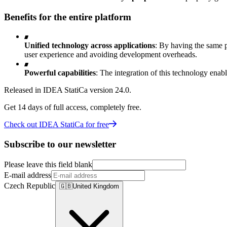
Benefits for the entire platform
Unified technology across applications
: By having the same p
user experience and avoiding development overheads.
Powerful capabilities
: The integration of this technology enable
Released in IDEA StatiCa version 24.0.
Get 14 days of full access, completely free.
Check out IDEA StatiCa for free
Subscribe to our newsletter
Please leave this field blank
E-mail address
Czech Republic
🇬🇧
United Kingdom