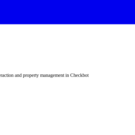
raction and property management in Checkbot