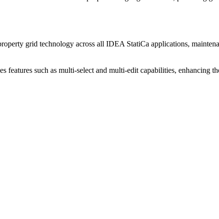
roperty grid technology across all IDEA StatiCa applications, maintenan
s features such as multi-select and multi-edit capabilities, enhancing the