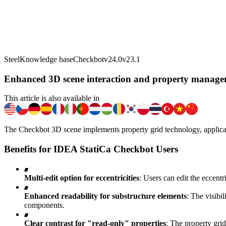
Steel
Knowledge base
Checkbot
v24.0
v23.1
Enhanced 3D scene interaction and property manage
This article is also available in
The Checkbot 3D scene implements property grid technology, applicab
Benefits for IDEA StatiCa Checkbot Users
Multi-edit option for eccentricities
: Users can edit the eccentr
Enhanced readability for substructure elements
: The visibi
components.
Clear contrast for "read-only" properties
: The property grid