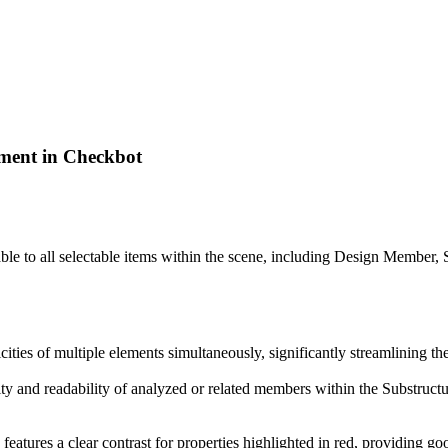
ment in Checkbot
le to all selectable items within the scene, including Design Member
icities of multiple elements simultaneously, significantly streamlining t
lity and readability of analyzed or related members within the Substructur
 features a clear contrast for properties highlighted in red, providing go