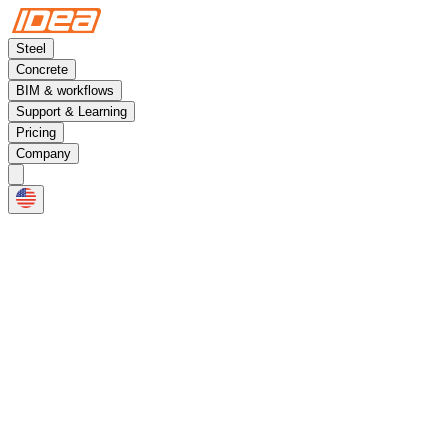
Steel
Concrete
BIM & workflows
Support & Learning
Pricing
Company