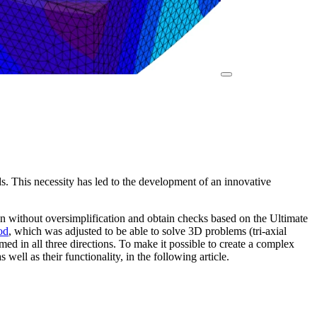
ds. This necessity has led to the development of an innovative
gn without oversimplification and obtain checks based on the Ultimate
od
, which was adjusted to be able to solve 3D problems (tri-axial
med in all three directions. To make it possible to create a complex
as well as their functionality, in the following article.