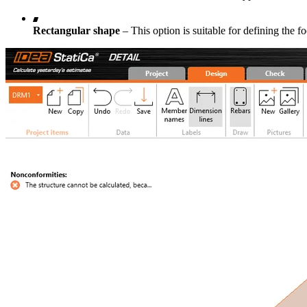
Rectangular shape
– This option is suitable for defining the f