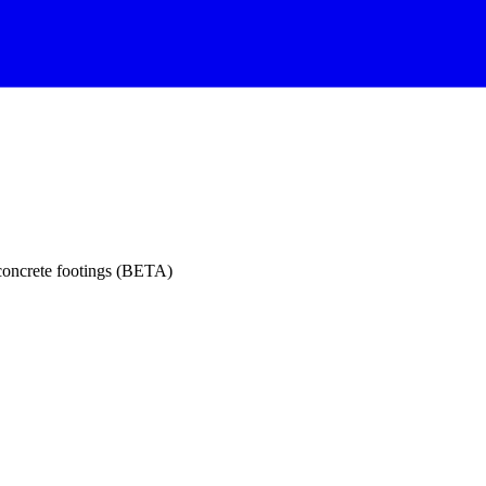
 concrete footings (BETA)