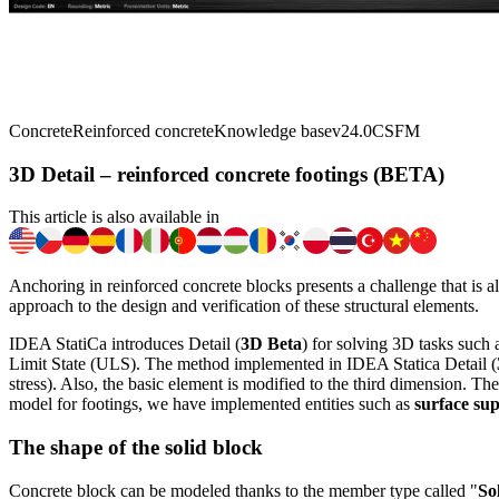
Concrete
Reinforced concrete
Knowledge base
v24.0
CSFM
3D Detail – reinforced concrete footings (BETA)
This article is also available in
Anchoring in reinforced concrete blocks presents a challenge that is a
approach to the design and verification of these structural elements.
IDEA StatiCa introduces Detail (
3D Beta
) for solving 3D tasks such 
Limit State (ULS). The method implemented in IDEA Statica Detail (
stress). Also, the basic element is modified to the third dimension. Th
model for footings, we have implemented entities such as
surface su
The shape of the solid block
Concrete block can be modeled thanks to the member type called "
So