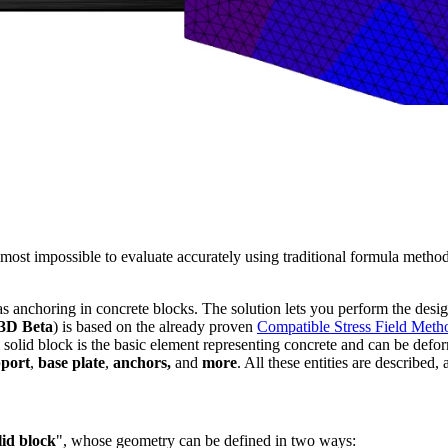
lmost impossible to evaluate accurately using traditional formula metho
as anchoring in concrete blocks. The solution lets you perform the desi
3D Beta
) is based on the already proven
Compatible Stress Field Meth
e solid block is the basic element representing concrete and can be defor
pport
,
base plate
,
anchors,
and
more
. All these entities are described, 
lid block
", whose geometry can be defined in two ways: