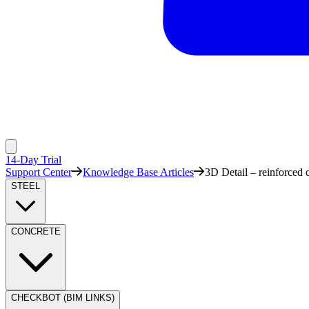
14-Day Trial
Support Center
Knowledge Base Articles
3D Detail – reinforced
STEEL
CONCRETE
CHECKBOT (BIM LINKS)