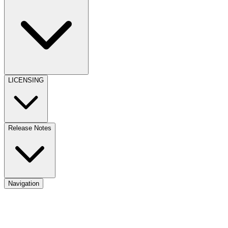
LICENSING
Release Notes
Navigation