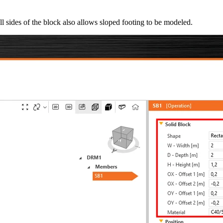
all sides of the block also allows sloped footing to be modeled.