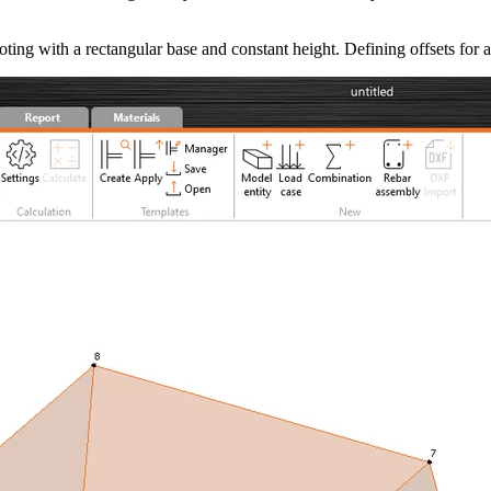
ooting with a rectangular base and constant height. Defining offsets for 