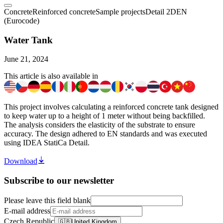
Concrete
Reinforced concrete
Sample projects
Detail 2D
EN
(Eurocode)
Water Tank
June 21, 2024
This article is also available in
This project involves calculating a reinforced concrete tank designed
to keep water up to a height of 1 meter without being backfilled.
The analysis considers the elasticity of the substrate to ensure
accuracy. The design adhered to EN standards and was executed
using IDEA StatiCa Detail.
Download
Subscribe to our newsletter
Please leave this field blank
E-mail address
Czech Republic
🇬🇧
United Kingdom