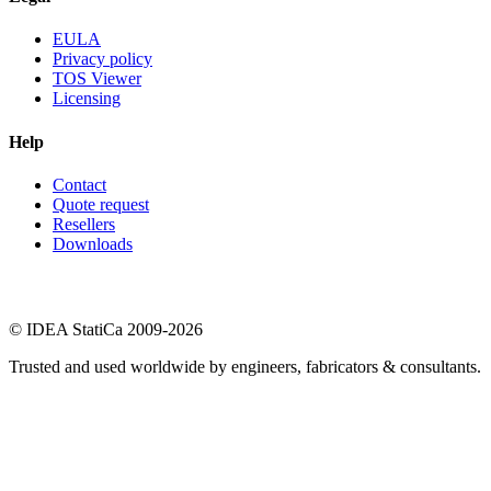
EULA
Privacy policy
TOS Viewer
Licensing
Help
Contact
Quote request
Resellers
Downloads
© IDEA StatiCa 2009-2026
Trusted and used worldwide by engineers, fabricators & consultants.