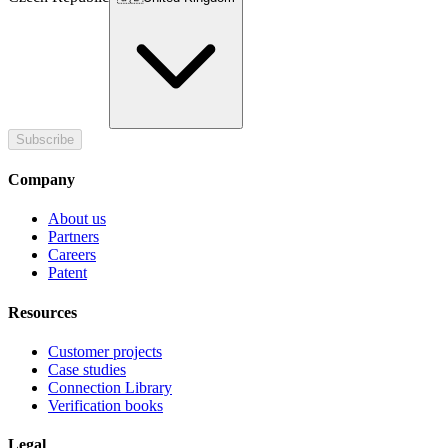
Subscribe
Company
About us
Partners
Careers
Patent
Resources
Customer projects
Case studies
Connection Library
Verification books
Legal