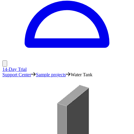
14-Day Trial
Support Center
Sample projects
Water Tank