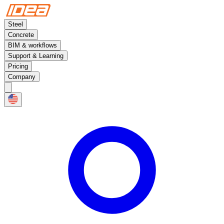
Steel
Concrete
BIM & workflows
Support & Learning
Pricing
Company