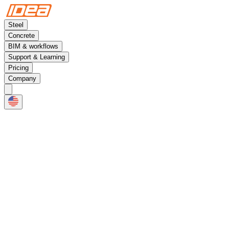
Steel
Concrete
BIM & workflows
Support & Learning
Pricing
Company