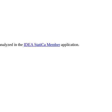
 analyzed in the
IDEA StatiCa Member
application.