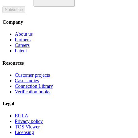
Subscribe
Company
About us
Partners
Careers
Patent
Resources
Customer projects
Case studies
Connection Library
Verification books
Legal
EULA
Privacy policy
TOS Viewer
Licensing