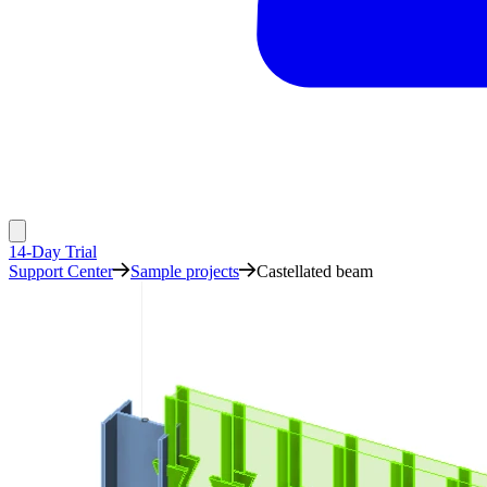
14-Day Trial
Support Center
Sample projects
Castellated beam