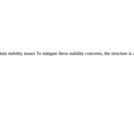
 stability issues To mitigate these stability concerns, the structure is