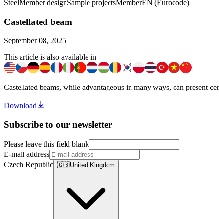
Steel
Member design
Sample projects
Member
EN (Eurocode)
Castellated beam
September 08, 2025
This article is also available in
Castellated beams, while advantageous in many ways, can present certain
Download
Subscribe to our newsletter
Please leave this field blank
E-mail address
Czech Republic
🇬🇧
United Kingdom