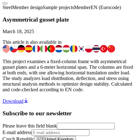
Steel
Member design
Sample projects
Member
EN (Eurocode)
Asymmetrical gusset plate
March 18, 2025
This article is also available in
This project examines a fixed-column frame with asymmetrical
gusset plates and a 6-meter horizontal span. The columns are fixed
at both ends, with one allowing horizontal translation under load.
The study analyzes load distribution, deflection, and stress using
structural analysis methods to optimize design stability. Calculated
and code-checked according to EN code.
Download
Subscribe to our newsletter
Please leave this field blank
E-mail address
Czech Republic
🇬🇧
United Kingdom