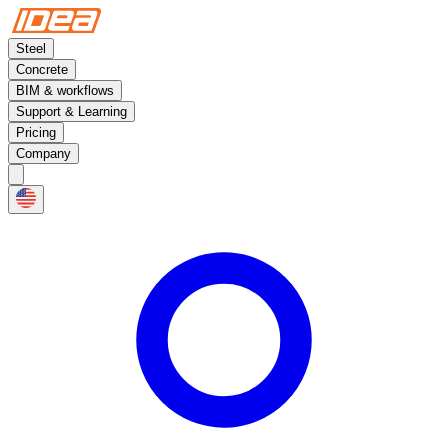
Steel
Concrete
BIM & workflows
Support & Learning
Pricing
Company