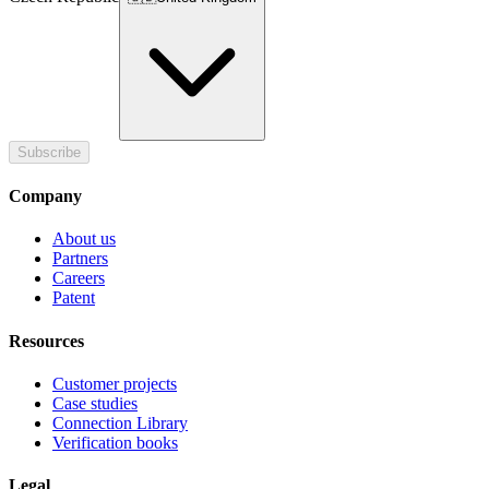
Subscribe
Company
About us
Partners
Careers
Patent
Resources
Customer projects
Case studies
Connection Library
Verification books
Legal