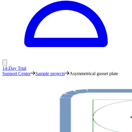
14-Day Trial
Support Center
Sample projects
Asymmetrical gusset plate