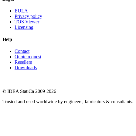
EULA
Privacy policy
TOS Viewer
Licensing
Help
Contact
Quote request
Resellers
Downloads
© IDEA StatiCa 2009-2026
Trusted and used worldwide by engineers, fabricators & consultants.