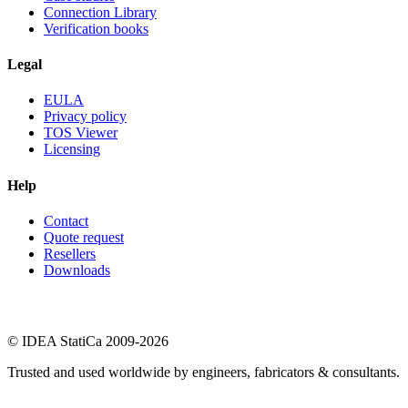
Connection Library
Verification books
Legal
EULA
Privacy policy
TOS Viewer
Licensing
Help
Contact
Quote request
Resellers
Downloads
© IDEA StatiCa 2009-2026
Trusted and used worldwide by engineers, fabricators & consultants.