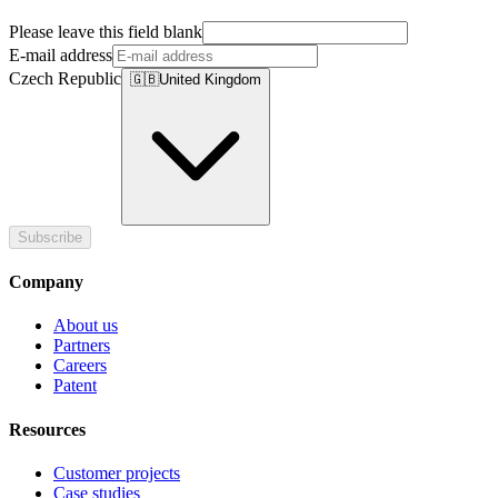
Please leave this field blank
E-mail address
Czech Republic
🇬🇧
United Kingdom
Subscribe
Company
About us
Partners
Careers
Patent
Resources
Customer projects
Case studies