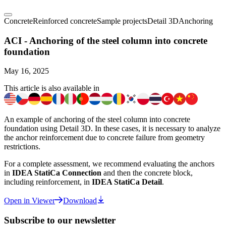
Concrete
Reinforced concrete
Sample projects
Detail 3D
Anchoring
ACI - Anchoring of the steel column into concrete
foundation
May 16, 2025
This article is also available in
An example of anchoring of the steel column into concrete
foundation using Detail 3D. In these cases, it is necessary to analyze
the anchor reinforcement due to concrete failure from geometry
restrictions.
For a complete assessment, we recommend evaluating the anchors
in
IDEA StatiCa Connection
and then the concrete block,
including reinforcement, in
IDEA StatiCa Detail
.
Open in Viewer
Download
Subscribe to our newsletter