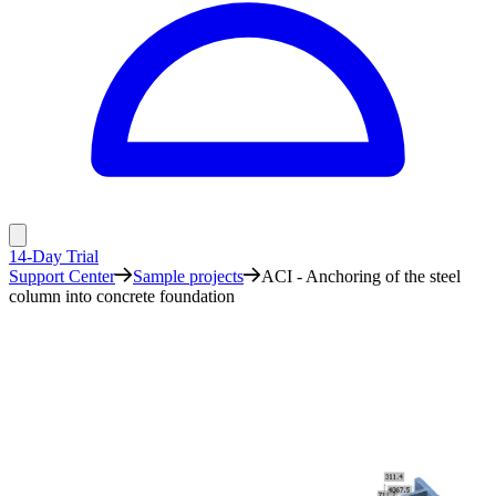
14-Day Trial
Support Center
Sample projects
ACI - Anchoring of the steel
column into concrete foundation