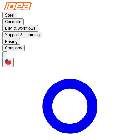
Steel
Concrete
BIM & workflows
Support & Learning
Pricing
Company