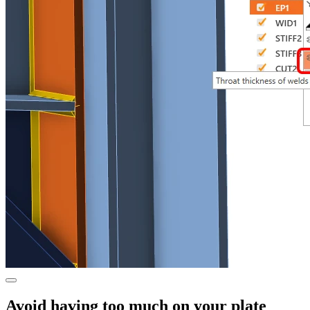
Avoid having too much on your plate