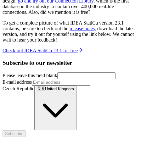
design,
go and try out our Connection Library
, which is the first
database in the industry to contain over 400,000 real-life
connections. Also, did we mention it is free?
To get a complete picture of what IDEA StatiCa version 23.1
contains, be sure to check out the
release notes,
download the latest
version, and try it out for yourself using the link below. We cannot
wait to hear your feedback!
Check out IDEA StatiCa 23.1 for free
Subscribe to our newsletter
Please leave this field blank
E-mail address
Czech Republic
🇬🇧
United Kingdom
Subscribe