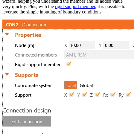
wizard, helping you understand the member and its added value
very quickly. Plus, with the
rigid support member
, it is possible to
leverage the simple inputting of boundary conditions.