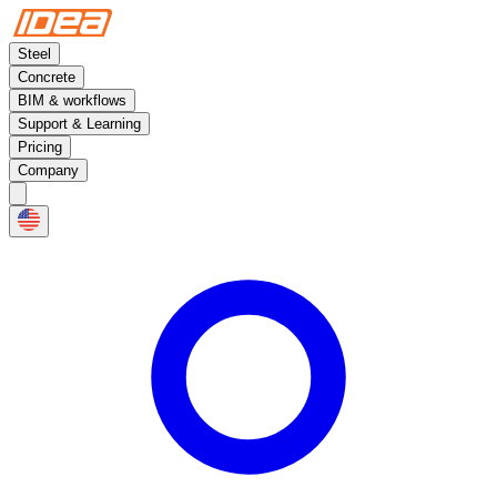
Steel
Concrete
BIM & workflows
Support & Learning
Pricing
Company