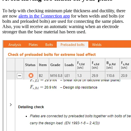
To help with checking minimum plate thickness and ductility, there
are now
alerts in the Connection app
for when welds and bolts (or
bolts and preloaded bolts) are used for connecting the same plates.
Also, you will receive an automatic warning when an electrode
stronger than the base material has been used.