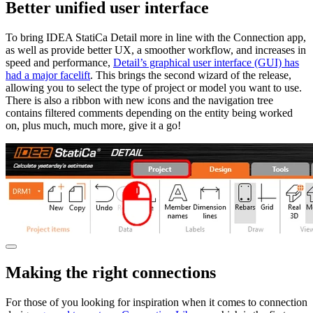
Better unified user interface
To bring IDEA StatiCa Detail more in line with the Connection app,
as well as provide better UX, a smoother workflow, and increases in
speed and performance,
Detail’s graphical user interface (GUI) has
had a major facelift
. This brings the second wizard of the release,
allowing you to select the type of project or model you want to use.
There is also a ribbon with new icons and the navigation tree
contains filtered comments depending on the entity being worked
on, plus much, much more, give it a go!
Making the right connections
For those of you looking for inspiration when it comes to connection