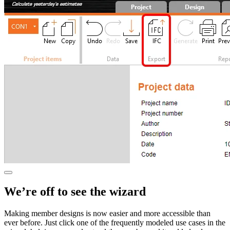
We’re off to see the wizard
Making member designs is now easier and more accessible than
ever before. Just click one of the frequently modeled use cases in the