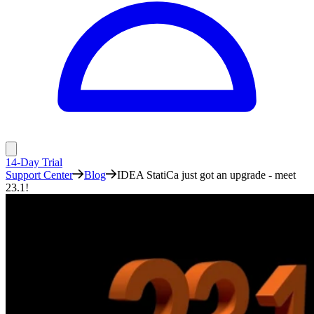
14-Day Trial
Support Center
Blog
IDEA StatiCa just got an upgrade - meet
23.1!