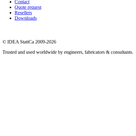
Contact
Quote request
Resellers
Downloads
© IDEA StatiCa 2009-2026
Trusted and used worldwide by engineers, fabricators & consultants.