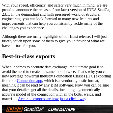
With your speed, efficiency, and safety very much in mind, we are
proud to announce the release of our latest version of IDEA StatiCa,
23.1. In the demanding and high-pressured world of structural
engineering, you can look forward to many new features and
improvements that can help you consistently tackle many of the
challenges you experience.
Although there are many highlights of our latest release, I will just
briefly touch upon some of them to give you a flavor of what we
have in store for you.
Best-in-class exports
When it comes to accurate data exchange, the ultimate goal is to
avoid the need to create the same model twice. That’s why you can
now leverage powerful Industry Foundation Classes (IFC) exporting
from our
Connection app
, which is a vendor-agnostic format,
meaning it can be read by any BIM software. Now you can be sure
that your detailers get all the details, including a geometrically
accurate model of the connection with all the bolts, welds, and
materials.
Accurate exports are now just a click away
!