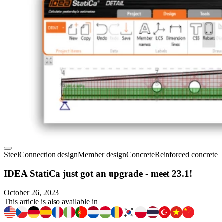
Steel
Connection design
Member design
Concrete
Reinforced concrete
IDEA StatiCa just got an upgrade - meet 23.1!
October 26, 2023
This article is also available in