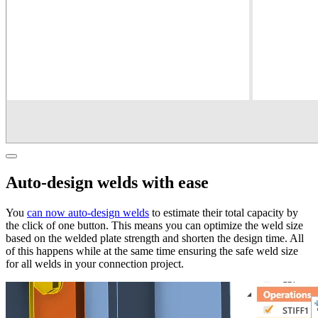
Auto-design welds with ease
You
can now auto-design welds
to estimate their total capacity by
the click of one button. This means you can optimize the weld size
based on the welded plate strength and shorten the design time. All
of this happens while at the same time ensuring the safe weld size
for all welds in your connection project.