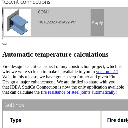
Automatic temperature calculations
Fire design is a critical aspect of any construction project, which is
why we were so keen to make it available to you in
version 22.1
.
Well, in this release, we have gone a step further and given Fire
Design a major enhancement. We are thrilled to share with you
that IDEA StatiCa Connection is now the only application available
that can calculate the
fire resistance of steel joints automatically
!