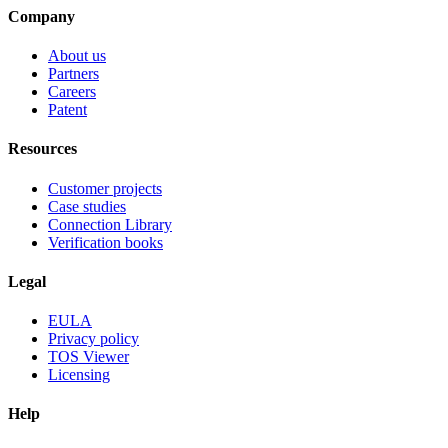
Company
About us
Partners
Careers
Patent
Resources
Customer projects
Case studies
Connection Library
Verification books
Legal
EULA
Privacy policy
TOS Viewer
Licensing
Help