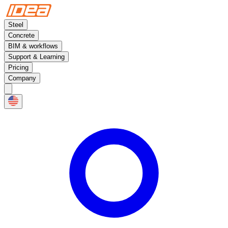
Steel
Concrete
BIM & workflows
Support & Learning
Pricing
Company