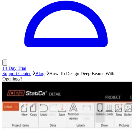
14-Day Trial
Support Center
Blog
How To Design Deep Beams With
Openings?