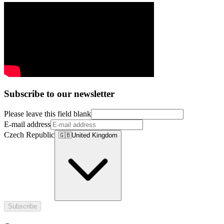
Subscribe to our newsletter
Please leave this field blank
E-mail address
Czech Republic
🇬🇧
United Kingdom
Subscribe