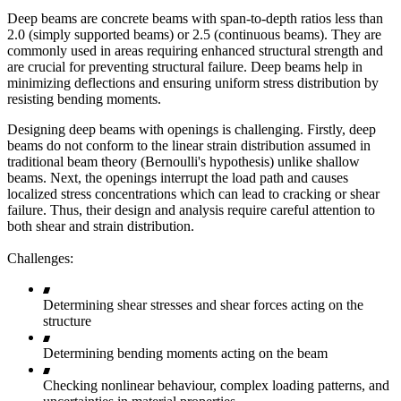
Deep beams are concrete beams with span-to-depth ratios less than
2.0 (simply supported beams) or 2.5 (continuous beams). They are
commonly used in areas requiring enhanced structural strength and
are crucial for preventing structural failure. Deep beams help in
minimizing deflections and ensuring uniform stress distribution by
resisting bending moments.
Designing deep beams with openings is challenging. Firstly, deep
beams do not conform to the linear strain distribution assumed in
traditional beam theory (Bernoulli's hypothesis) unlike shallow
beams. Next, the openings interrupt the load path and causes
localized stress concentrations which can lead to cracking or shear
failure. Thus, their design and analysis require careful attention to
both shear and strain distribution.
Challenges:
Determining shear stresses and shear forces acting on the
structure
Determining bending moments acting on the beam
Checking nonlinear behaviour, complex loading patterns, and