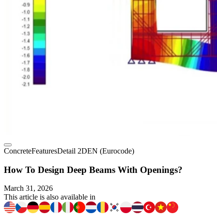
Concrete
Features
Detail 2D
EN (Eurocode)
How To Design Deep Beams With Openings?
March 31, 2026
This article is also available in