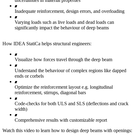
uncertainties in material properties
Inadequate reinforcement, design errors, and overloading
Varying loads such as live loads and dead loads can
significantly impact the behaviour of deep beams
How IDEA StatiCa helps structural engineers:
Visualize how forces travel through the deep beam
Understand the behaviour of complex regions like dapped
ends or corbels
Optimize the reinforcement layout e.g. longitudinal
reinforcement, stirrups, diagonal bars
Code-checks for both ULS and SLS (deflections and crack
width)
Comprehensive results with customizable report
Watch this video to learn how to design deep beams with openings: