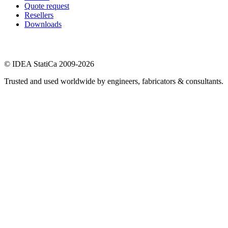
Quote request
Resellers
Downloads
© IDEA StatiCa 2009-2026
Trusted and used worldwide by engineers, fabricators & consultants.