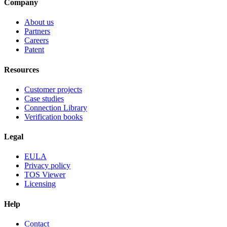
Company
About us
Partners
Careers
Patent
Resources
Customer projects
Case studies
Connection Library
Verification books
Legal
EULA
Privacy policy
TOS Viewer
Licensing
Help
Contact