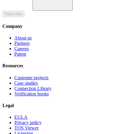
Subscribe
Company
About us
Partners
Careers
Patent
Resources
Customer projects
Case studies
Connection Library
Verification books
Legal
EULA
Privacy policy
TOS Viewer
Licensing