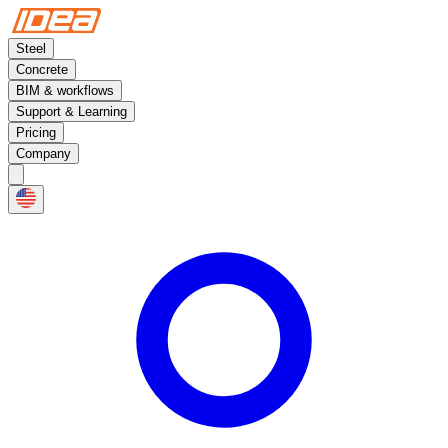
Steel
Concrete
BIM & workflows
Support & Learning
Pricing
Company