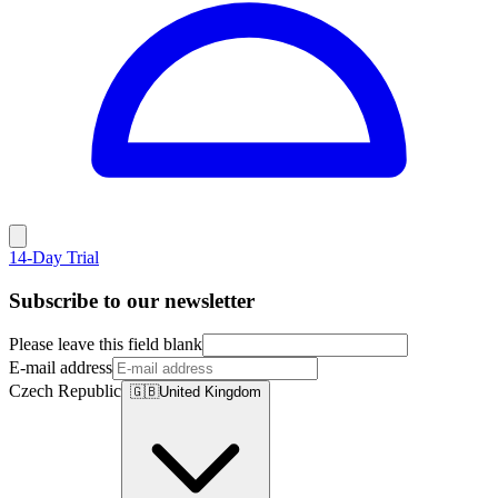
14-Day Trial
Subscribe to our newsletter
Please leave this field blank
E-mail address
Czech Republic
🇬🇧
United Kingdom